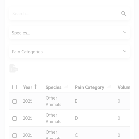
Search
Submit
Animals
Species...
Category
Pain Categories...
Header
Header
Header
He
Check
Year
Species
Pain Category
Volume
Header
Other
Check
2025
E
0
Animals
Other
Check
2025
D
0
Animals
Other
Check
2025
C
0
Animals