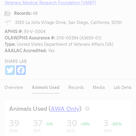
Veterans Medical Research Foundation (VMRF)
Records:
48
3350 La Jolla Village Drive, San Diego, California, 92161
APHIS #:
93-V-0004
OLAW/PHS Assurance #:
D16-00394 (A3659-01)
Type:
United States Department of Veterans Affairs (VA)
AAALAC Accredited:
Yes
SHARE LAB
Share
Twitter
Facebook
Overview
Animals Used
Records
Media
Lab Details
Animals Used (
AWA Only
)
?
39
37
30
3
-5%
-19%
-90%
2020
2021
2022
2023