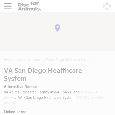
Rise For Animals.
He
Home
Labs
California
VA San Diego Healthcare System
VA San Diego Healthcare
System
Alternative Names:
VA Animal Research Facility #664 - San Diego
(APHIS ID
Name)
, VA - San Diego Healthcare System
(OLAW Assurance
Name)
Linked Labs: