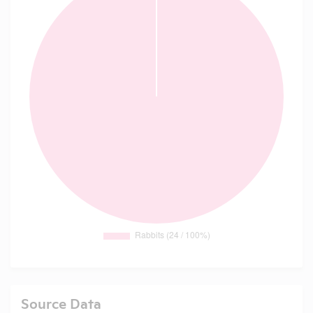
Source Data