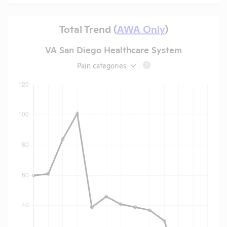
Total Trend (
AWA Only
)
VA San Diego Healthcare System
Pain categories
?