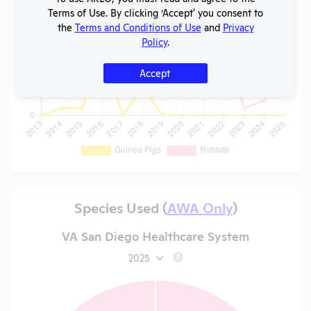
Terms of Use. By clicking ‘Accept' you consent to
the
Terms and Conditions of Use
and
Privacy
Policy
.
Accept
Species Used (
AWA Only
)
VA San Diego Healthcare System
2025
?