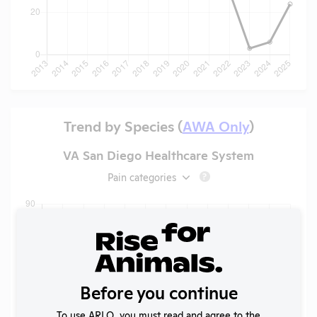
Trend by Species (
AWA Only
)
VA San Diego Healthcare System
Pain categories
?
Before you continue
To use ARLO, you must read and agree to the