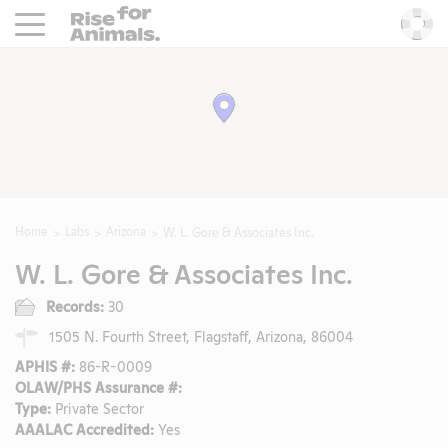
Rise For Animals.
He
Home
Labs
Arizona
W. L. Gore & Associates Inc.
W. L. Gore & Associates Inc.
Records:
30
1505 N. Fourth Street, Flagstaff, Arizona, 86004
APHIS #:
86-R-0009
OLAW/PHS Assurance #:
Type:
Private Sector
AAALAC Accredited:
Yes