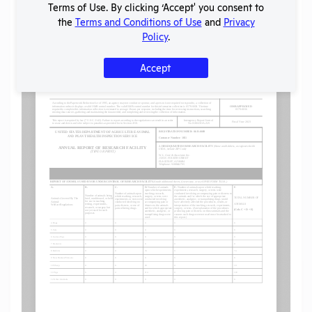
Terms of Use. By clicking ‘Accept' you consent to
the
Terms and Conditions of Use
and
Privacy
Policy
.
Flag for graphic content
Accept