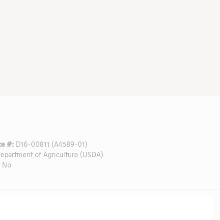
e #:
D16-00811 (A4589-01)
epartment of Agriculture (USDA)
No