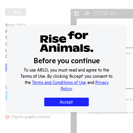
Back
Year:
2023
Format:
PDF
Type:
APHIS Inspection
Report
Uploaded:
12/28/2024
Created:
12/28/2024
Before you continue
Download File
To use ARLO, you must read and agree to the
Terms of Use. By clicking ‘Accept' you consent to
the
Terms and Conditions of Use
and
Privacy
t
SHARE RECORD
Policy
.
Share
Twitter
Facebook
Accept
Flag for graphic content