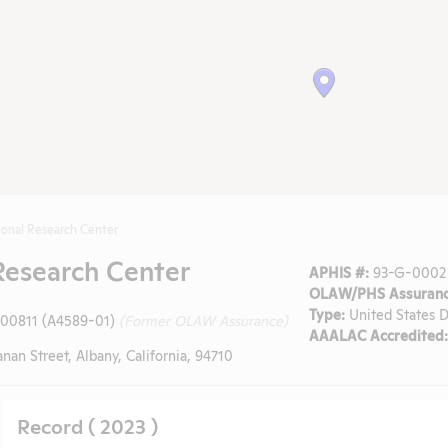
onal Research Center
Research Center
APHIS #:
93-G-0002
OLAW/PHS Assuranc
Type:
United States D
-00811 (A4589-01)
(Former OLAW Assurance)
AAALAC Accredited:
an Street, Albany, California, 94710
Record ( 2023 )