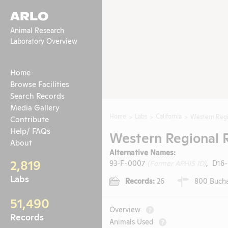
ARLO
Animal Research
Laboratory Overview
Home
Browse Facilities
Search Records
Media Gallery
Home
Labs
California
Western Regi
Contribute
Help/ FAQs
Western Regional 
About
Alternative Names:
2,819
93-F-0007
(Former APHIS ID)
, D16
Labs
Records:
26
800 Buchan
51,490
Overview
?
Records
Animals Used
?