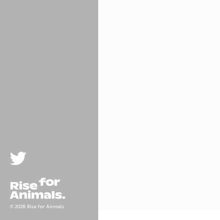
Twitter
Rise For Animals.
© 2026 Rise for Animals