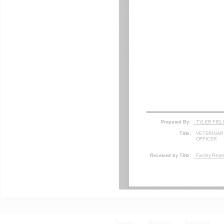
Terms
Privacy
Support