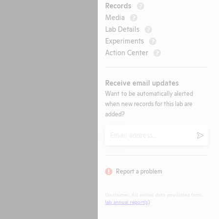
Records
?
Media
?
Lab Details
?
Experiments
?
Action Center
?
Receive email updates
Want to be automatically alerted
when new records for this lab are
added?
Email
Submi
Report a problem
Disclaimer: All animal data populated from
lab annual report(s)
.