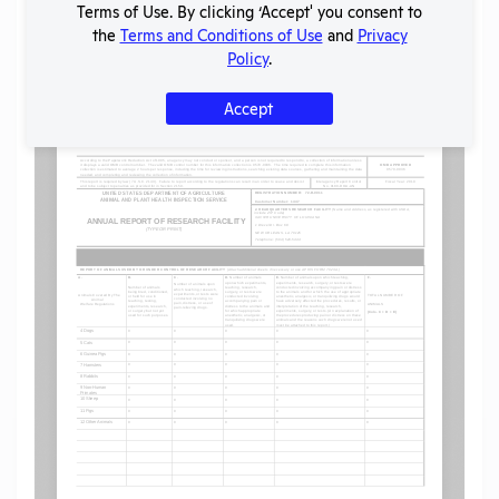
Terms of Use. By clicking ‘Accept' you consent to
the
Terms and Conditions of Use
and
Privacy
Policy
.
Flag for graphic content
Accept