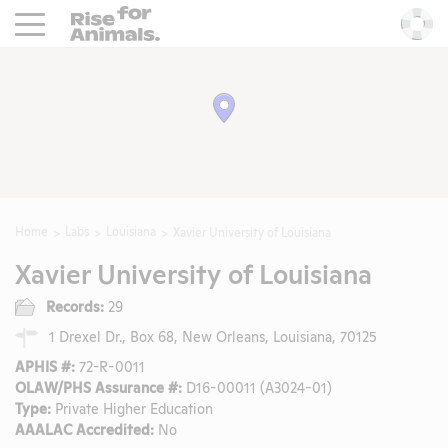
Rise For Animals.
He
Home
Labs
Louisiana
Xavier University of Louisiana
Xavier University of Louisiana
Records:
29
1 Drexel Dr., Box 68, New Orleans, Louisiana, 70125
APHIS #:
72-R-0011
OLAW/PHS Assurance #:
D16-00011 (A3024-01)
Type:
Private Higher Education
AAALAC Accredited:
No