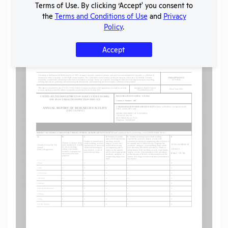
Terms of Use. By clicking ‘Accept' you consent to
the
Terms and Conditions of Use
and
Privacy
Policy
.
Flag for graphic content
Accept