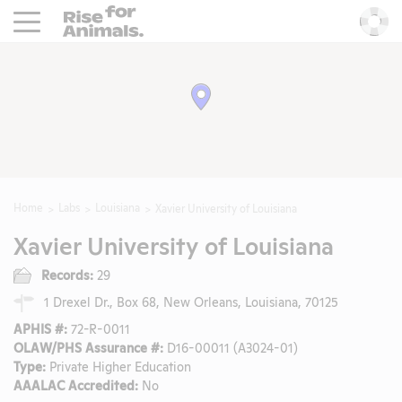
Rise For Animals.
He
Home
Labs
Louisiana
Xavier University of Louisiana
Xavier University of Louisiana
Records:
29
1 Drexel Dr., Box 68, New Orleans, Louisiana, 70125
APHIS #:
72-R-0011
OLAW/PHS Assurance #:
D16-00011 (A3024-01)
Type:
Private Higher Education
AAALAC Accredited:
No