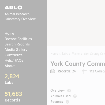
ARLO
Animal Research
Laboratory Overview
Home
Browse Facilities
Search Records
Media Gallery
Home
Labs
Maine
York County Co
Contribute
Help/ FAQs
York County Commu
About
Records:
24
112 Colleg
2,824
Labs
Overview
?
51,683
Animals Used
?
Records
Records
?