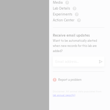
Media
?
Lab Details
?
Experiments
?
Action Center
?
Receive email updates
Want to be automatically alerted
when new records for this lab are
added?
Email
Submi
Report a problem
Disclaimer: All animal data populated from
lab annual report(s)
.