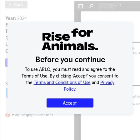
Back
Year:
2024
Format:
PDF
Type:
APHIS Inspection
Report
Uploaded:
12/28/2024
Created:
12/28/2024
Before you continue
Download File
To use ARLO, you must read and agree to the
Terms of Use. By clicking ‘Accept' you consent to
t
the
Terms and Conditions of Use
and
Privacy
SHARE RECORD
Policy
.
Share
Twitter
Facebook
Accept
Flag for graphic content