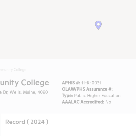
mmunity College
nity College
APHIS #:
11-R-0031
OLAW/PHS Assurance #:
e Dr, Wells, Maine, 4090
Type:
Public Higher Education
AAALAC Accredited:
No
Record ( 2024 )