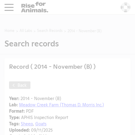
Rise For Animals.
He
Home
All Labs
Search Records
2014 - November (B)
Search records
Record ( 2014 - November (B) )
Back
Year:
2014 - November (B)
Lab:
Meadow Creek Farm (Thomas D. Morris Inc.)
Format:
PDF
Type:
APHIS Inspection Report
Tags:
Sheep
,
Goats
Uploaded:
09/11/2025