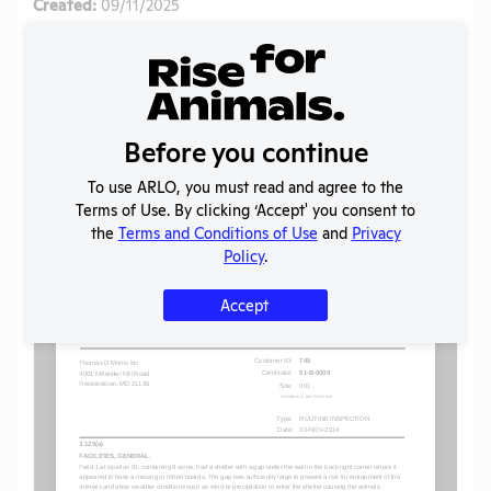
Created:
09/11/2025
Download File
SHARE RECORD
Share
Twitter
Facebook
Before you continue
To use ARLO, you must read and agree to the
Terms of Use. By clicking ‘Accept' you consent to
Flag for graphic content
the
Terms and Conditions of Use
and
Privacy
Policy
.
Accept