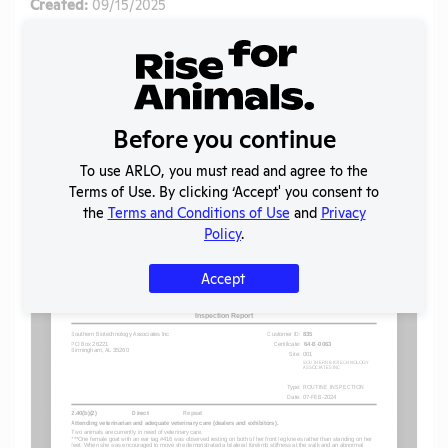
Created:
09/15/2025
Download File
SHARE RECORD
Share
Twitter
Facebook
Before you continue
To use ARLO, you must read and agree to the
Terms of Use. By clicking ‘Accept' you consent to
Flag for graphic content
the
Terms and Conditions of Use
and
Privacy
Policy
.
Accept