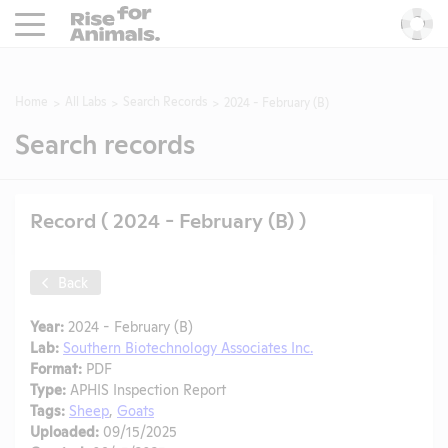
Rise For Animals.
He
Home
All Labs
Search Records
2024 - February (B)
Search records
Record ( 2024 - February (B) )
Back
Year:
2024 - February (B)
Lab:
Southern Biotechnology Associates Inc.
Format:
PDF
Type:
APHIS Inspection Report
Tags:
Sheep
,
Goats
Uploaded:
09/15/2025