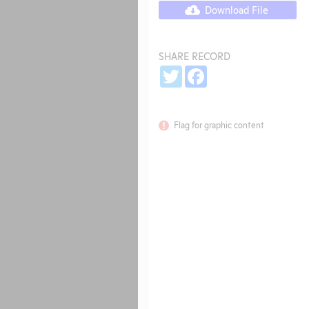
Download File
SHARE RECORD
Share
Twitter
Facebook
Flag for graphic content