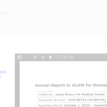
3-2024
arch
)