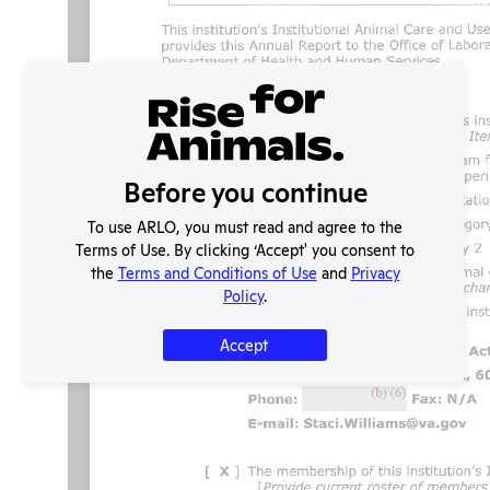
Before you continue
To use ARLO, you must read and agree to the
Terms of Use. By clicking ‘Accept' you consent to
the
Terms and Conditions of Use
and
Privacy
Policy
.
Accept