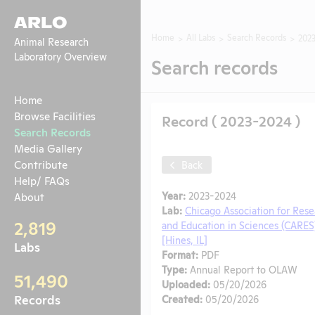
ARLO
Home
All Labs
Search Records
202
Animal Research
Laboratory Overview
Search records
Home
Browse Facilities
Record ( 2023-2024 )
Search Records
Media Gallery
Contribute
Back
Help/ FAQs
Year:
2023-2024
About
Lab:
Chicago Association for Rese
2,819
and Education in Sciences (CARES
[Hines, IL]
Labs
Format:
PDF
Type:
Annual Report to OLAW
51,490
Uploaded:
05/20/2026
Records
Created:
05/20/2026