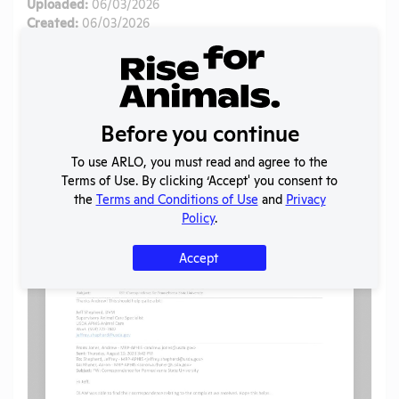
Uploaded:
06/03/2026
Created:
06/03/2026
Download File
SHARE RECORD
Before you continue
Share
Twitter
Facebook
To use ARLO, you must read and agree to the
Terms of Use. By clicking ‘Accept' you consent to
the
Terms and Conditions of Use
and
Privacy
Flag for graphic content
Policy
.
Accept