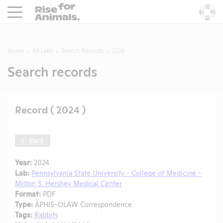
Rise For Animals.
He
Home
All Labs
Search Records
2024
Search records
Record ( 2024 )
Back
Year:
2024
Lab:
Pennsylvania State University - College of Medicine -
Milton S. Hershey Medical Center
Format:
PDF
Type:
APHIS-OLAW Correspondence
Tags:
Rabbits