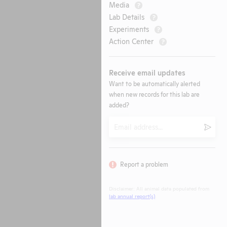
Media
?
Lab Details
?
Experiments
?
Action Center
?
Receive email updates
Want to be automatically alerted
when new records for this lab are
added?
Email
Submi
Report a problem
Disclaimer: All animal data populated from
lab annual report(s)
.