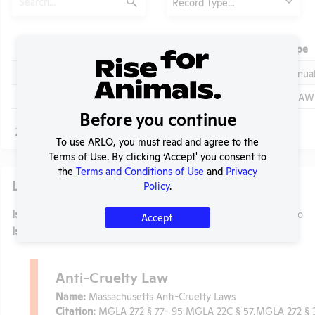
Record Type...
Submit
Header
Check
Year
Type
Header
Header
Check
View
2023-2024
Annua
Check
View
2023 - IACUC Inventory, Species Inventory
OLAW 
Before you continue
Page
1 - 2
of 2
To use ARLO, you must read and agree to the
Terms of Use. By clicking ‘Accept' you consent to
the
Terms and Conditions of Use
and
Privacy
Laws
t
Policy
.
Is the lab subject to the open records law in its state?
No
Accept
Is the lab subject to federal FOIA?
No
Anti-Cruelty Law
Name:
Massachusetts Anti-Cruelty Laws
Citation:
MGLA 272 § 77- 95,MGLA 22C § 57,MGLA 272 § 