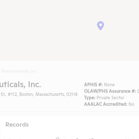
 Pharmaceuticals, Inc.
icals, Inc.
APHIS #:
None
OLAW/PHS Assurance #:
D
St., #112, Boston, Massachusetts, 02118
Type:
Private Sector
AAALAC Accredited:
No
Records
Search
Type