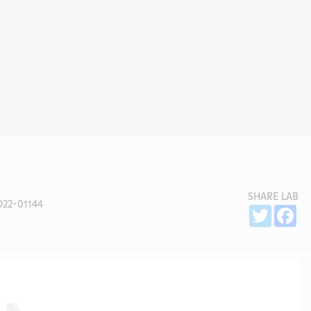
SHARE LAB
22-01144
Sh
Twitter
Fa