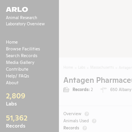
ARLO
Animal Research
Laboratory Overview
Home
Browse Facilities
Search Records
Media Gallery
Home
Labs
Massachusetts
Antagen
Contribute
Help/ FAQs
Antagen Pharmaceut
About
Records:
2
650 Albany 
2,809
Labs
Overview
?
51,362
Animals Used
?
Records
Records
?