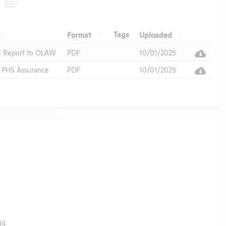
Header
Header
Header
Header
Tags
Format
Uploaded
Header
l Report to OLAW
PDF
10/01/2025
PHS Assurance
PDF
10/01/2025
34