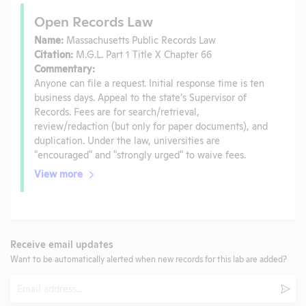
Open Records Law
Name:
Massachusetts Public Records Law
Citation:
M.G.L. Part 1 Title X Chapter 66
Commentary:
Anyone can file a request. Initial response time is ten
business days. Appeal to the state’s Supervisor of
Records. Fees are for search/retrieval,
review/redaction (but only for paper documents), and
duplication. Under the law, universities are
"encouraged" and "strongly urged" to waive fees.
View more
Receive email updates
Want to be automatically alerted when new records for this lab are added?
Email
Subm