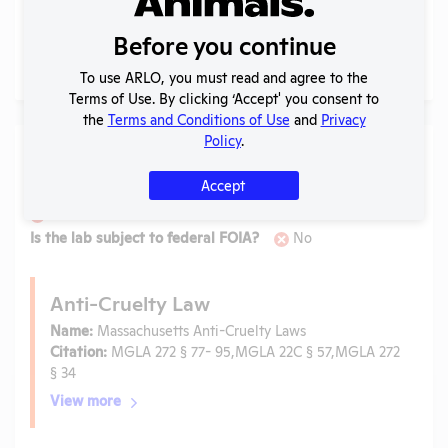
Before you continue
No records found.
To use ARLO, you must read and agree to the
Terms of Use. By clicking ‘Accept' you consent to
the
Terms and Conditions of Use
and
Privacy
Policy
.
Laws
Accept
Is the lab subject to the open records law in its state?
No
Is the lab subject to federal FOIA?
No
Anti-Cruelty Law
Name:
Massachusetts Anti-Cruelty Laws
Citation:
MGLA 272 § 77- 95,MGLA 22C § 57,MGLA 272
§ 34
View more