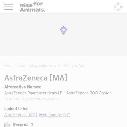
Rise For Animals.
He
Home
Labs
Massachusetts
AstraZeneca [MA]
AstraZeneca [MA]
Alternative Names:
AstraZeneca Pharmaceuticals LP - AstraZeneca R&D Boston
(AAALAC Accreditation Name)
Linked Labs:
AstraZeneca [MD]
,
MedImmune LLC
Records:
0