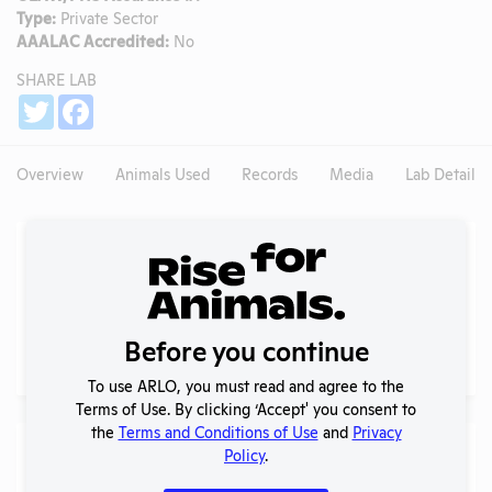
Type:
Private Sector
AAALAC Accredited:
No
SHARE LAB
Share
Twitter
Facebook
Overview
Animals Used
Records
Media
Lab Details
Experiments
NIH RePORTER profile
Profile currently unavailable.
PubMed profile
Before you continue
Profile currently unavailable.
To use ARLO, you must read and agree to the
Terms of Use. By clicking ‘Accept' you consent to
the
Terms and Conditions of Use
and
Privacy
Examples of Research
Policy
.