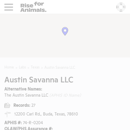
Rise For Animals.
He
Home
Labs
Texas
Austin Savanna LLC
Austin Savanna LLC
Alternative Names:
The Austin Savanna LLC
(APHIS ID Name)
Records:
27
12200 Carl Rd., Buda, Texas, 78610
APHIS #:
74-R-0204
OLAW/PHS Assurance #: