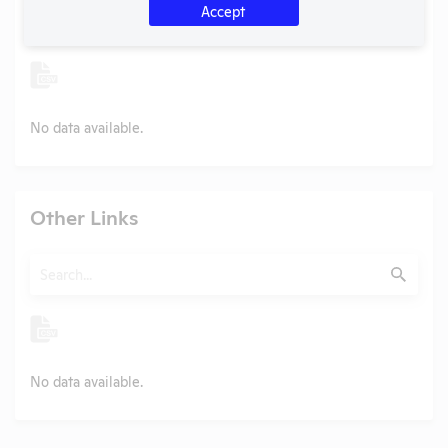
Search
Accept
Submit
No data available.
Other Links
Search
Submit
No data available.