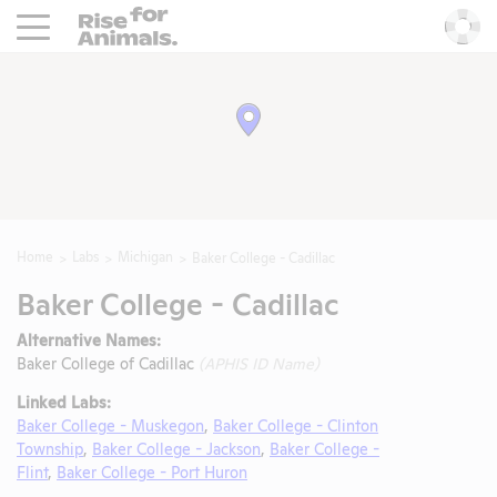
Rise For Animals.
He
Home
Labs
Michigan
Baker College - Cadillac
Baker College - Cadillac
Alternative Names:
Baker College of Cadillac
(APHIS ID Name)
Linked Labs:
Baker College - Muskegon
,
Baker College - Clinton
Township
,
Baker College - Jackson
,
Baker College -
Flint
,
Baker College - Port Huron