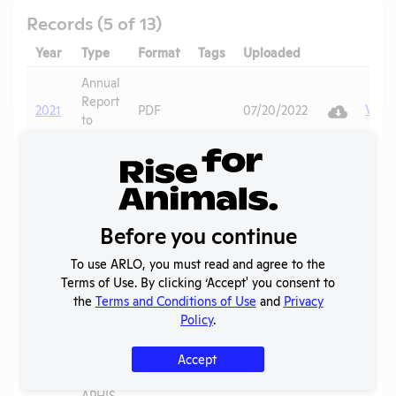
Records (5 of 13)
Year
Type
Format
Tags
Uploaded
Download
Actio
Annual
Report
View
2021
PDF
07/20/2022
to
APHIS
Annual
Report
View
2020
PDF
07/21/2021
to
APHIS
Before you continue
Annual
To use ARLO, you must read and agree to the
Report
View
2019
PDF
07/04/2020
Terms of Use. By clicking ‘Accept' you consent to
to
the
Terms and Conditions of Use
and
Privacy
APHIS
Policy
.
Annual
Report
Accept
View
2018
PDF
07/04/2020
to
APHIS