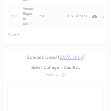
Annual
Report
View
2017
PDF
07/04/2020
to
APHIS
More
Species Used (
AWA Only
)
Baker College - Cadillac
2021
?