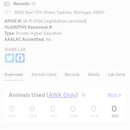
Records:
13
9600 East 13Th Street, Cadillac, Michigan, 49601
APHIS #:
34-R-0158 [registration cancelled]
OLAW/PHS Assurance #:
Type:
Private Higher Education
AAALAC Accredited:
No
SHARE LAB
Share
Twitter
Facebook
Overview
Animals Used
Records
Media
Lab Details
Animals Used (
AWA Only
)
More
?
0
0
0
0
0
0
2015
2016
2017
2018
2019
2021