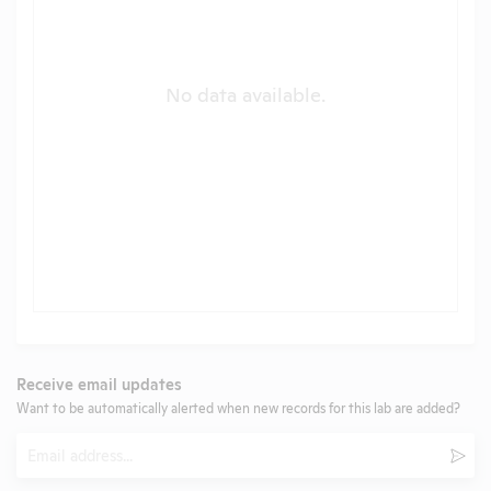
No data available.
Receive email updates
Want to be automatically alerted when new records for this lab are added?
Email
Subm