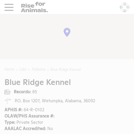
Rise For Animals.
He
Home
Labs
Alabama
Blue Ridge Kennel
Blue Ridge Kennel
Records:
65
P.O. Box 1207, Wetumpka, Alabama, 36092
APHIS #:
64-R-0102
OLAW/PHS Assurance #:
Type:
Private Sector
AAALAC Accredited:
No