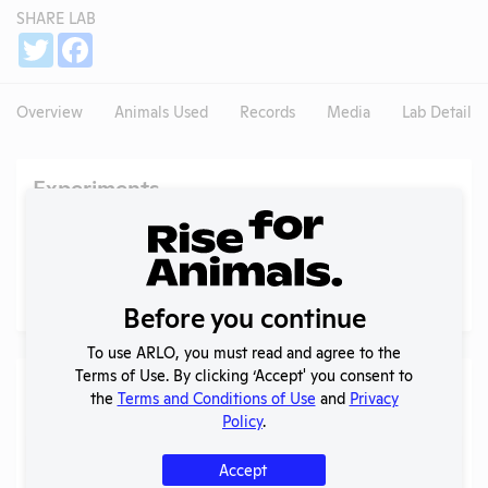
SHARE LAB
Share
Twitter
Facebook
Overview
Animals Used
Records
Media
Lab Details
Experiments
NIH RePORTER profile
Profile currently unavailable.
PubMed profile
Profile currently unavailable.
Before you continue
To use ARLO, you must read and agree to the
Terms of Use. By clicking ‘Accept' you consent to
Examples of Research
the
Terms and Conditions of Use
and
Privacy
Policy
.
Search
Submit
Accept