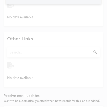
No data available.
Other Links
Search
Submit
No data available.
Receive email updates
Want to be automatically alerted when new records for this lab are added?