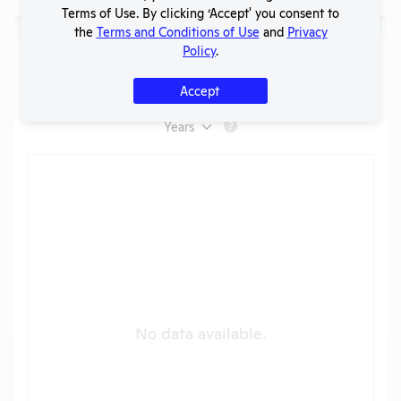
Terms of Use. By clicking ‘Accept' you consent to
the
Terms and Conditions of Use
and
Privacy
Policy
.
Species Used (
AWA Only
)
Accept
Boehringer Ingelheim Animal Health [NC]
Years
?
No data available.