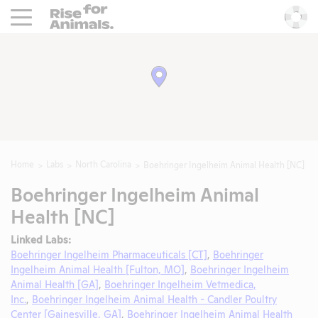
Rise For Animals.
He
Home
Labs
North Carolina
Boehringer Ingelheim Animal Health [NC]
Boehringer Ingelheim Animal
Health [NC]
Linked Labs:
Boehringer Ingelheim Pharmaceuticals [CT]
,
Boehringer
Ingelheim Animal Health [Fulton, MO]
,
Boehringer Ingelheim
Animal Health [GA]
,
Boehringer Ingelheim Vetmedica,
Inc.
,
Boehringer Ingelheim Animal Health - Candler Poultry
Center [Gainesville, GA]
,
Boehringer Ingelheim Animal Health