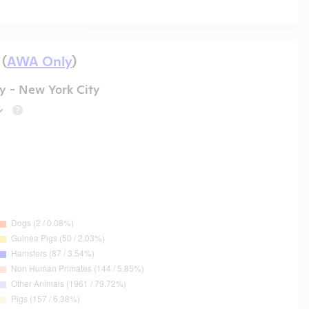
 (
AWA Only
)
y - New York City
?