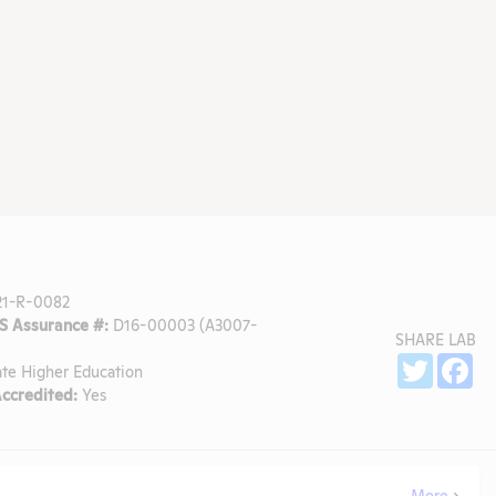
1-R-0082
 Assurance #:
D16-00003 (A3007-
SHARE LAB
Sh
Twitter
Fa
ate Higher Education
ccredited:
Yes
More