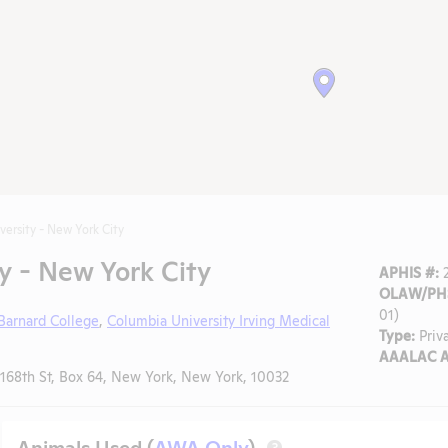
versity - New York City
y - New York City
APHIS #:
2
OLAW/PHS
01)
Barnard College
,
Columbia University Irving Medical
Type:
Priv
AAALAC A
68th St, Box 64, New York, New York, 10032
Animals Used (
AWA Only
)
?