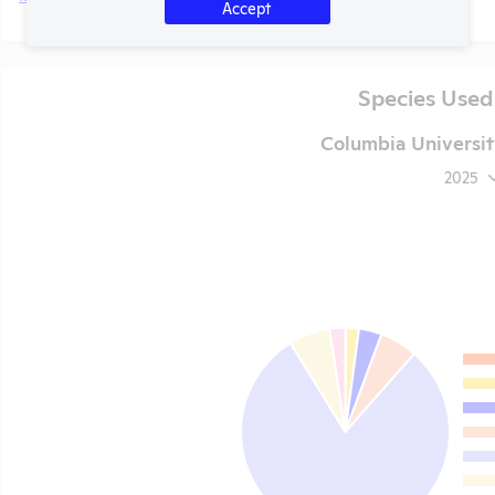
Accept
Species Used
Columbia Universit
2025