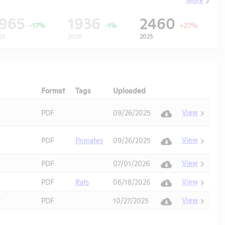
1965
1936
2460
-17%
-1%
+27%
23
2024
2025
Format
Tags
Uploaded
Download
Action
View
PDF
09/26/2025
View
PDF
Primates
09/26/2025
View
PDF
07/01/2026
View
PDF
Rats
06/18/2026
View
t
PDF
10/27/2025