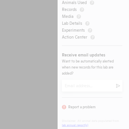
Animals Used
?
Records
?
Media
?
Lab Details
?
Experiments
?
Action Center
?
Receive email updates
Want to be automatically alerted
when new records for this lab are
added?
Email
Submi
Report a problem
Disclaimer: All animal data populated from
lab annual report(s)
.