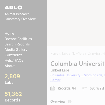
ARLO
Animal Research
Laboratory Overview
Home
Browse Facilities
Search Records
Media Gallery
Home
Labs
New York
Columbia Uni
Contribute
Help/ FAQs
Columbia Universit
About
Linked Labs:
2,809
Columbia University - Morningside
,
Center
Labs
Records:
84
630 West 1
51,362
Records
Overview
?