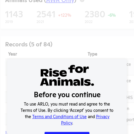
1143
2541
2380
+122%
-6%
2019
2021
2022
20
Records (5 of 84)
Year
Type
2025 - IACUC Membership, Species
OLAW Noncompliance
Inventory
Correspondence
OLAW Noncompliance
2025 - Case 2Y
Correspondence
t
Before you continue
2025
Annual Report to APHIS
To use ARLO, you must read and agree to the
2025
Column E Explanation
Terms of Use. By clicking ‘Accept' you consent to
the
Terms and Conditions of Use
and
Privacy
2025
APHIS Inspection Repor
Policy
.
More