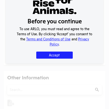
Search
Submit
Before you continue
To use ARLO, you must read and agree to the
Check
Name
Position
Terms of Use. By clicking ‘Accept' you consent to
the
Terms and Conditions of Use
and
Privacy
Check
Carol Meschter
President
Policy
.
Check
James G. Christenson
IACUC Chair
Accept
Check
Michelle R. Kelley
Attending Veterinarian
Other Information
Search
Submit