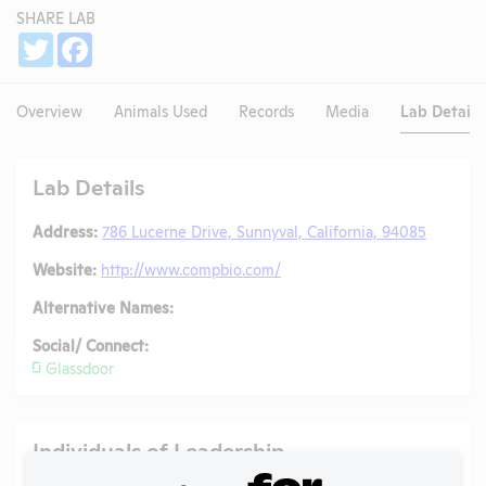
SHARE LAB
Share
Twitter
Facebook
Overview
Animals Used
Records
Media
Lab Details
Lab Details
Address:
786 Lucerne Drive, Sunnyval, California, 94085
Website:
http://www.compbio.com/
Alternative Names:
Social/ Connect:
Glassdoor
Individuals of Leadership