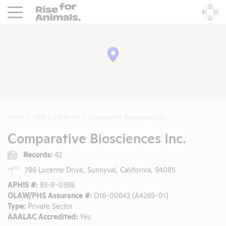
Rise For Animals.
He
Home
Labs
California
Comparative Biosciences Inc.
Comparative Biosciences Inc.
Records:
42
786 Lucerne Drive, Sunnyval, California, 94085
APHIS #:
93-R-0398
OLAW/PHS Assurance #:
D16-00642 (A4269-01)
Type:
Private Sector
AAALAC Accredited:
Yes