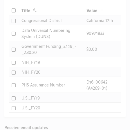
Check
Title
Value
Check
Congressional District
California 17th
Data Universal Numbering
Check
90974833
System (DUNS)
Government Funding_3.1.19_-
Check
$0.00
_2.30.20
Check
NIH_FY19
Check
NIH_FY20
D16-00642
Check
PHS Assurance Number
(A4269-01)
Check
U.S._FY19
Check
U.S._FY20
Receive email updates