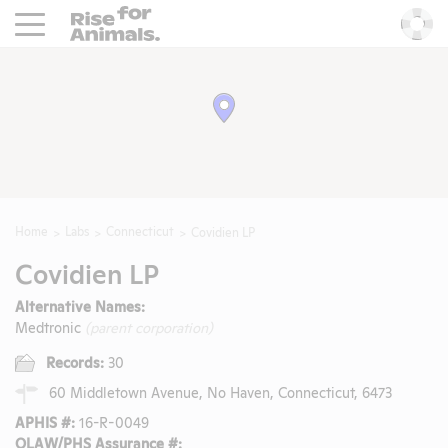
Rise For Animals.
He
Home
Labs
Connecticut
Covidien LP
Covidien LP
Alternative Names:
Medtronic
(parent corporation)
Records:
30
60 Middletown Avenue, No Haven, Connecticut, 6473
APHIS #:
16-R-0049
OLAW/PHS Assurance #: