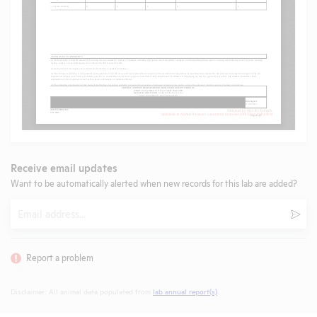
Receive email updates
Want to be automatically alerted when new records for this lab are added?
Email
Subm
Report a problem
Disclaimer: All animal data populated from
lab annual report(s)
.