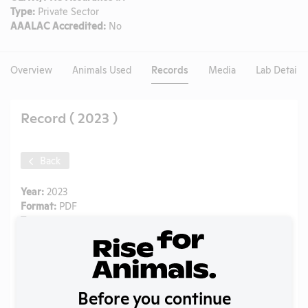
Type:
Private Sector
AAALAC Accredited:
No
Overview
Animals Used
Records
Media
Lab Details
Record ( 2023 )
Back
Year:
2023
Format:
PDF
Type:
Annual Report to APHIS
Uploaded:
09/01/2024
Created:
09/01/2024
Download File
Before you continue