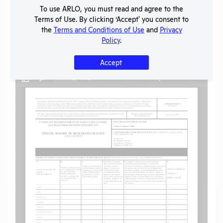
To use ARLO, you must read and agree to the
SHARE RECORD
Terms of Use. By clicking ‘Accept' you consent to
Share
Twitter
Facebook
the
Terms and Conditions of Use
and
Privacy
Policy
.
Flag for graphic content
Accept