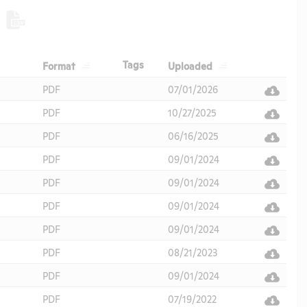
Header
Header
Header
Tags
Format
Uploaded
Header
PDF
07/01/2026
PDF
10/27/2025
PDF
06/16/2025
PDF
09/01/2024
PDF
09/01/2024
PDF
09/01/2024
PDF
09/01/2024
PDF
08/21/2023
PDF
09/01/2024
PDF
07/19/2022