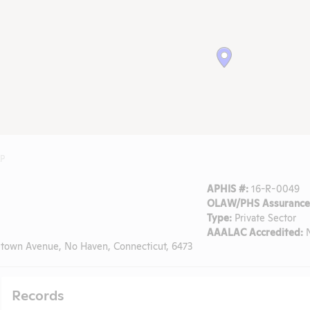
LP
APHIS #:
16-R-0049
OLAW/PHS Assurance
Type:
Private Sector
AAALAC Accredited:
town Avenue, No Haven, Connecticut, 6473
Records