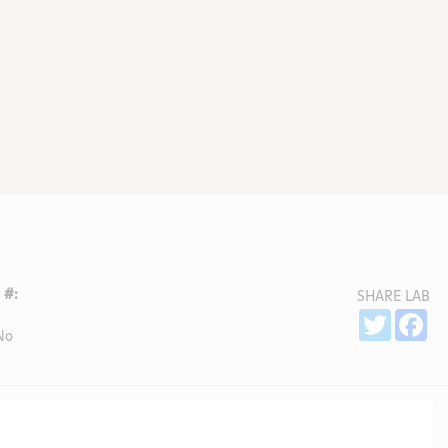
 #:
SHARE LAB
Sh
Twitter
Fa
No