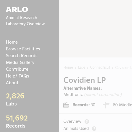
ARLO
Animal Research
Laboratory Overview
Home
Browse Facilities
Search Records
Media Gallery
Home
Labs
Connecticut
Covidien 
Contribute
Help/ FAQs
Covidien LP
About
Alternative Names:
2,826
Medtronic
(parent corporation)
Labs
Records:
30
60 Middle
51,692
Overview
?
Records
Animals Used
?