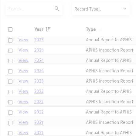
Search
Type
Record Type...
Submit
Header
Header
Check
Year
Type
Header
Header
Check
View
2025
Annual Report to APHIS
Check
View
2025
APHIS Inspection Report
Check
View
2024
Annual Report to APHIS
Check
View
2024
APHIS Inspection Report
Check
View
2023
APHIS Inspection Report
t
Check
View
2023
Annual Report to APHIS
Check
View
2022
APHIS Inspection Report
Check
View
2022
Annual Report to APHIS
Check
View
2021
APHIS Inspection Report
Check
View
2021
Annual Report to APHIS