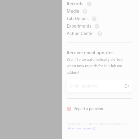
Records
?
Media
?
Lab Details
?
Experiments
?
Action Center
?
Receive email updates
Want to be automatically alerted
when new records for this lab are
added?
Email
Submi
Report a problem
Disclaimer: All animal data populated from
lab annual report(s)
.