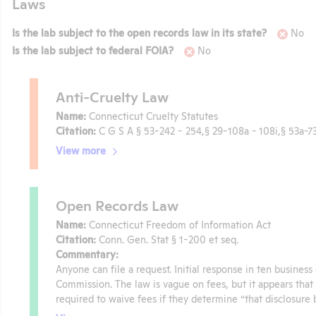
Laws
Is the lab subject to the open records law in its state?
No
Is the lab subject to federal FOIA?
No
Anti-Cruelty Law
Name:
Connecticut Cruelty Statutes
Citation:
C G S A § 53-242 - 254,§ 29-108a - 108i,§ 53a-7
View more
Open Records Law
Name:
Connecticut Freedom of Information Act
Citation:
Conn. Gen. Stat § 1-200 et seq.
Commentary:
Anyone can file a request. Initial response in ten busines
Commission. The law is vague on fees, but it appears that o
required to waive fees if they determine “that disclosure 