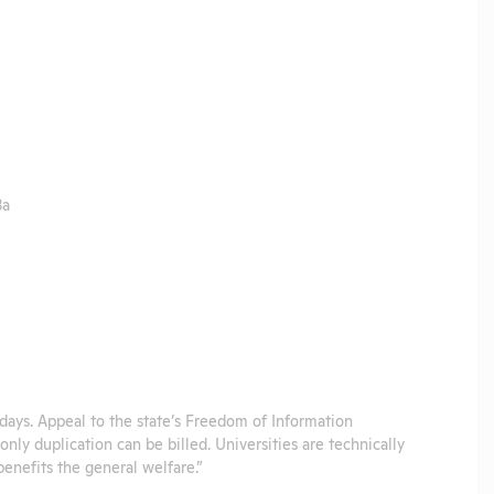
3a
s days. Appeal to the state’s Freedom of Information
nly duplication can be billed. Universities are technically
benefits the general welfare.”