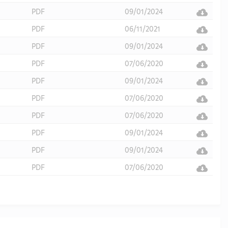
PDF
09/01/2024
PDF
06/11/2021
PDF
09/01/2024
PDF
07/06/2020
PDF
09/01/2024
PDF
07/06/2020
PDF
07/06/2020
PDF
09/01/2024
PDF
09/01/2024
PDF
07/06/2020