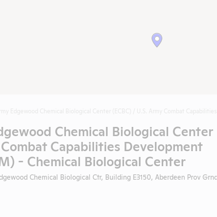
rmy Edgewood Chemical Biological Center (ECBC) / U.S. Army Combat Capabilit
dgewood Chemical Biological Center
y Combat Capabilities Development
- Chemical Biological Center
gewood Chemical Biological Ctr, Building E3150, Aberdeen Prov Grnd