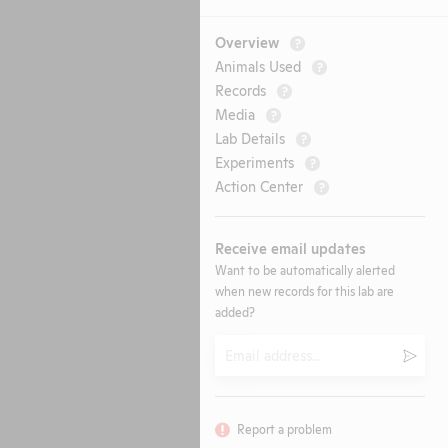
Overview
?
Animals Used
?
Records
?
Media
?
Lab Details
?
Experiments
?
Action Center
?
Receive email updates
Want to be automatically alerted
when new records for this lab are
added?
Email
Submi
Report a problem