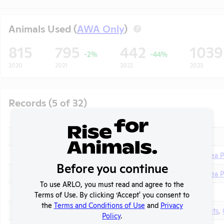
Animals Used (
AWA Only
)
?
815
795
442
103
-2%
-44%
2020
2021
2022
2023
Records (5 of 32)
Year
Type
Format
Tags
2025
Annual Report to APHIS
PDF
2025
Column E Explanation
PDF
Guinea P
Before you continue
2024
Column E Explanation
PDF
Guinea P
t
To use ARLO, you must read and agree to the
2024
Annual Report to APHIS
PDF
Terms of Use. By clicking ‘Accept' you consent to
the
Terms and Conditions of Use
and
Privacy
2023
Column E Explanation
PDF
Rabbits
,
Policy
.