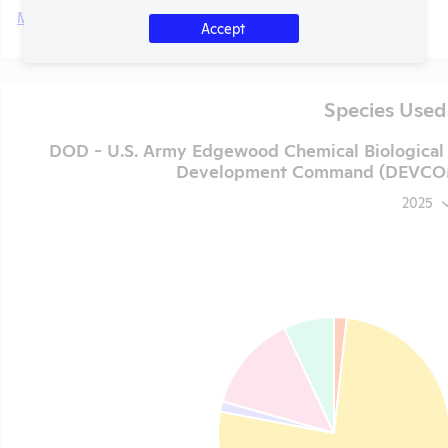
More
Accept
Species Used
DOD - U.S. Army Edgewood Chemical Biological 
Development Command (DEVCOM) 
2025