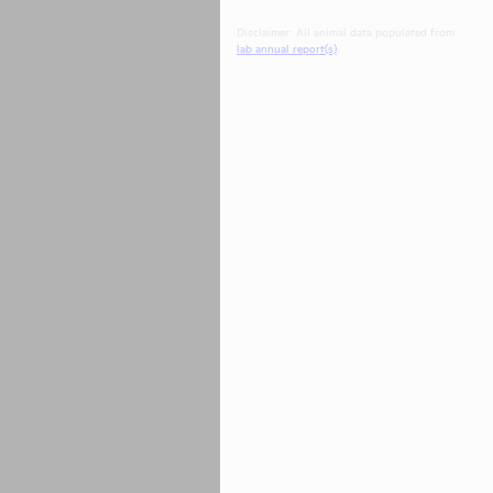
Disclaimer: All animal data populated from
lab annual report(s)
.