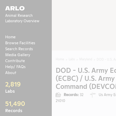
ARLO
Animal Research
Laboratory Overview
Home
Browse Facilities
Search Records
Media Gallery
Home
Labs
Maryland
DOD - U.S. A
Contribute
Help/ FAQs
DOD - U.S. Army E
About
(ECBC) / U.S. Arm
2,819
Command (DEVCOM) 
Labs
Records:
32
Us Army Ed
21010
51,490
Records