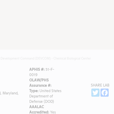
ies Development Command (DEVCOM) - Chemical Biological Center
APHIS #:
51-F-
0019
OLAW/PHS
SHARE LAB
Assurance #:
Sh
Type:
United States
Twitter
Fa
, Maryland,
Department of
Defense (DOD)
AAALAC
Accredited:
Yes