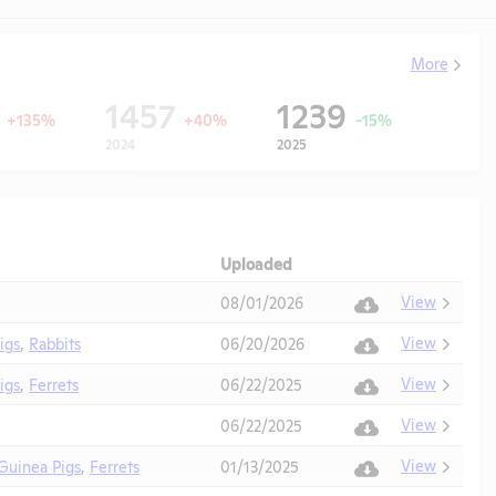
More
9
1457
1239
+135%
+40%
-15%
2024
2025
Uploaded
Download
Action
View
08/01/2026
View
igs
,
Rabbits
06/20/2026
View
igs
,
Ferrets
06/22/2025
View
06/22/2025
View
Guinea Pigs
,
Ferrets
01/13/2025