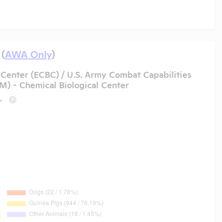
 (
AWA Only
)
Center (ECBC) / U.S. Army Combat Capabilities
- Chemical Biological Center
?