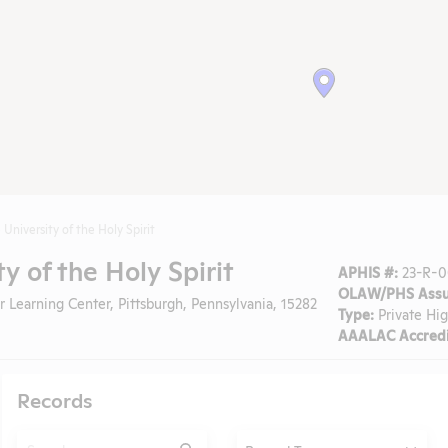
University of the Holy Spirit
y of the Holy Spirit
APHIS #:
23-R-00
OLAW/PHS Assu
 Learning Center, Pittsburgh, Pennsylvania, 15282
Type:
Private Hi
AAALAC Accredi
Records
Search
Type