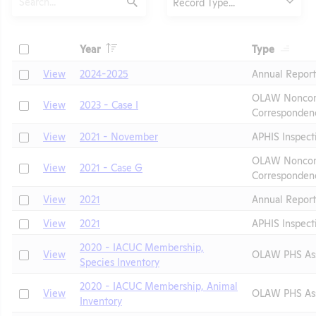
Record Type...
Submit
Header
Header
Check
Year
Type
Header
Header
Check
View
2024-2025
Annual Repor
OLAW Noncom
Check
View
2023 - Case I
Corresponden
Check
View
2021 - November
APHIS Inspect
OLAW Noncom
Check
View
2021 - Case G
Corresponden
t
Check
View
2021
Annual Report
Check
View
2021
APHIS Inspect
2020 - IACUC Membership,
Check
View
OLAW PHS As
Species Inventory
2020 - IACUC Membership, Animal
Check
View
OLAW PHS As
Inventory