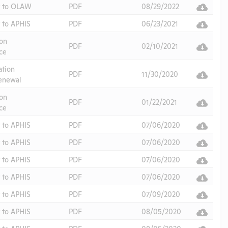
t to OLAW
PDF
08/29/2022
 to APHIS
PDF
06/23/2021
on
PDF
02/10/2021
ce
ation
PDF
11/30/2020
enewal
on
PDF
01/22/2021
ce
 to APHIS
PDF
07/06/2020
 to APHIS
PDF
07/06/2020
 to APHIS
PDF
07/06/2020
 to APHIS
PDF
07/06/2020
 to APHIS
PDF
07/09/2020
 to APHIS
PDF
08/05/2020