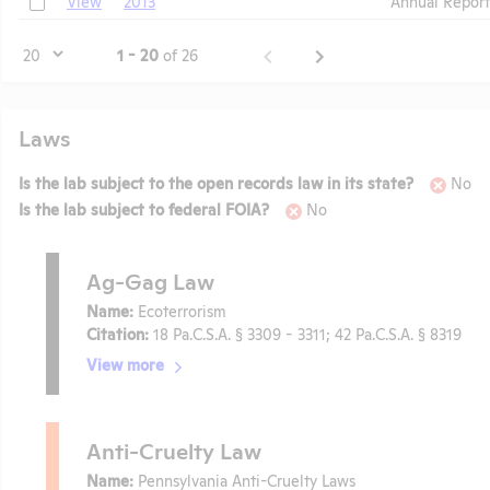
View
2013
Annual Report
Page
1 - 20
of 26
Laws
Is the lab subject to the open records law in its state?
No
Is the lab subject to federal FOIA?
No
Ag-Gag Law
Name:
Ecoterrorism
Citation:
18 Pa.C.S.A. § 3309 - 3311; 42 Pa.C.S.A. § 8319
View more
Anti-Cruelty Law
Name:
Pennsylvania Anti-Cruelty Laws