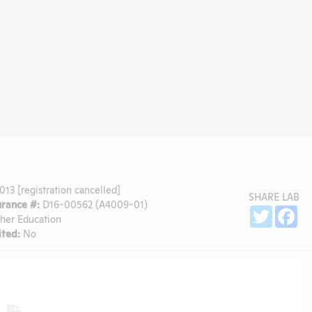
13 [registration cancelled]
SHARE LAB
rance #:
D16-00562 (A4009-01)
Sh
Twitter
Fa
gher Education
ted:
No