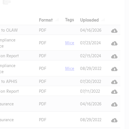
Header
Header
Header
Tags
Format
Uploaded
Header
t to OLAW
PDF
04/16/2026
pliance
PDF
Mice
07/23/2024
ce
ion Report
PDF
02/15/2024
pliance
PDF
Mice
08/29/2022
ce
 to APHIS
PDF
07/20/2022
ion Report
PDF
07/11/2022
surance
PDF
04/16/2026
surance
PDF
08/29/2022