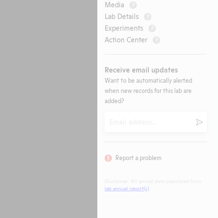
Media
?
Lab Details
?
Experiments
?
Action Center
?
Receive email updates
Want to be automatically alerted
when new records for this lab are
added?
Email
Submi
Report a problem
Disclaimer: All animal data populated from
lab annual report(s)
.