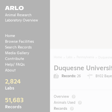
ARLO
Animal Research
Laboratory Overview
Home
Browse Facilities
Search Records
Media Gallery
Home
Labs
Pennsylvania
Duquesne 
Contribute
Help/ FAQs
Duquesne Universit
About
Records:
26
B102 Bayer
2,824
Labs
Overview
?
51,683
Animals Used
?
Records
Records
?