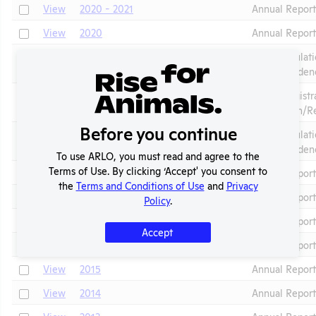
Check
View
2020 - 2021
Annual Repor
Check
View
2020
Annual Report
AWA Regulati
Check
View
2020
Corresponden
APHIS Registr
Check
View
2020
Application/R
Before you continue
AWA Regulati
Check
View
2019
Corresponden
To use ARLO, you must read and agree to the
Terms of Use. By clicking ‘Accept' you consent to
Check
View
2019
Annual Report
the
Terms and Conditions of Use
and
Privacy
Check
View
2018
Annual Report
Policy
.
Check
View
2017
Annual Report
Accept
Check
View
2016
Annual Report
Check
View
2015
Annual Report
Check
View
2014
Annual Report
Check