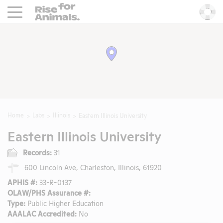
Rise For Animals.
He
Home
Labs
Illinois
Eastern Illinois University
Eastern Illinois University
Records:
31
600 Lincoln Ave, Charleston, Illinois, 61920
APHIS #:
33-R-0137
OLAW/PHS Assurance #:
Type:
Public Higher Education
AAALAC Accredited:
No