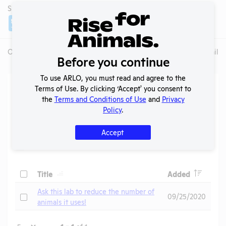
SHARE LAB
Share
Twitter
Facebook
Overview
Animals Used
Records
Media
Lab Details
Before you continue
To use ARLO, you must read and agree to the
Action Center
Terms of Use. By clicking ‘Accept' you consent to
the
Terms and Conditions of Use
and
Privacy
Policy
.
Search
Submit
Accept
Header
Header
Check
Title
Added
Header
Ask this lab to reduce the number of
Check
09/25/2020
animals it uses!
Page