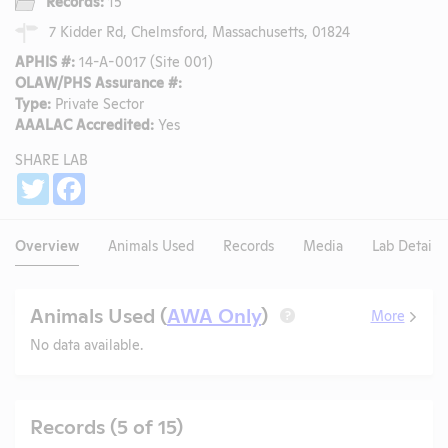
Records:
15
7 Kidder Rd, Chelmsford, Massachusetts, 01824
APHIS #:
14-A-0017 (Site 001)
OLAW/PHS Assurance #:
Type:
Private Sector
AAALAC Accredited:
Yes
SHARE LAB
Share
Twitter
Facebook
Overview
Animals Used
Records
Media
Lab Details
Animals Used (
AWA Only
)
More
?
No data available.
Records (5 of 15)