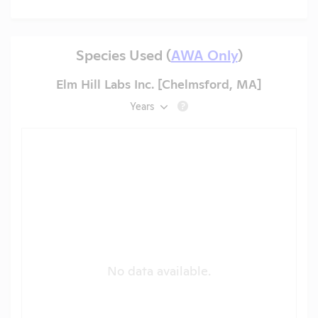
Species Used (
AWA Only
)
Elm Hill Labs Inc. [Chelmsford, MA]
Years
?
No data available.