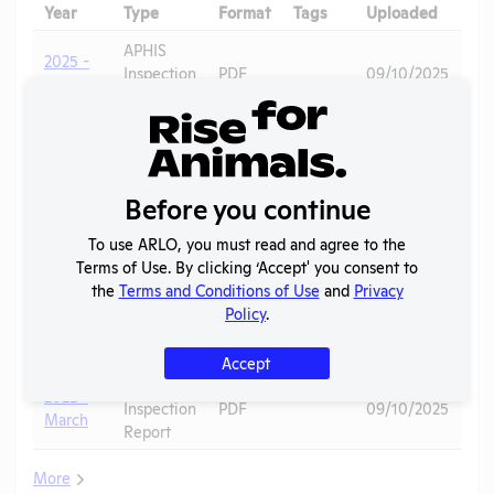
Year
Type
Format
Tags
Uploaded
Do
APHIS
2025 -
Inspection
PDF
09/10/2025
March
Report
APHIS
2025 -
Guinea
Inspection
PDF
07/04/2026
August
Pigs
Report
Before you continue
APHIS
2022 -
Guinea
Inspection
PDF
09/10/2025
To use ARLO, you must read and agree to the
October
Pigs
Report
Terms of Use. By clicking ‘Accept' you consent to
the
Terms and Conditions of Use
and
Privacy
2022 -
APHIS
Guinea
Policy
.
March
Inspection
PDF
07/04/2026
Pigs
(2)
Report
Accept
APHIS
2022 -
Inspection
PDF
09/10/2025
March
Report
More