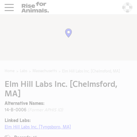
Rise For Animals.
He
Home
Labs
Massachusetts
Elm Hill Labs Inc. [Chelmsford, MA]
Elm Hill Labs Inc. [Chelmsford,
MA]
Alternative Names:
14-B-0006
(Former APHIS ID)
Linked Labs:
Elm Hill Labs Inc. [Tyngsboro, MA]