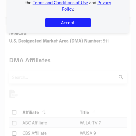
the
Terms and Conditions of Use
and
Privacy
No data available.
Policy
.
Accept
Media
U.S. Designated Market Area (DMA) Number:
511
DMA Affiliates
Search
Submit
Header
Header
Check
Affiliate
Title
Header
Check
ABC Affiliate
WJLA-TV 7
Check
CBS Affiliate
WUSA 9