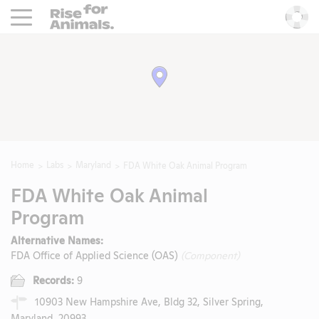
Rise For Animals.
He
Home
Labs
Maryland
FDA White Oak Animal Program
FDA White Oak Animal
Program
Alternative Names:
FDA Office of Applied Science (OAS)
(Component)
Records:
9
10903 New Hampshire Ave, Bldg 32, Silver Spring,
Maryland, 20993