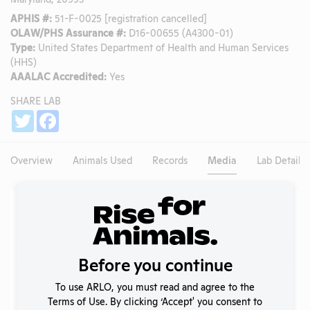
APHIS #:
51-F-0025 [registration cancelled]
OLAW/PHS Assurance #:
D16-00655 (A4300-01)
Type:
United States Department of Health and Human Services
(HHS)
AAALAC Accredited:
Yes
SHARE LAB
Share
Twitter
Facebook
Overview
Animals Used
Records
Media
Lab Details
Existing Media Stories
Search
Submit
Before you continue
To use ARLO, you must read and agree to the
Terms of Use. By clicking ‘Accept' you consent to