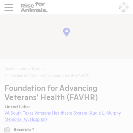
Rise For Animals.
He
Home
Labs
Texas
Foundation for Advancing Veterans' Health (FAVHR)
Foundation for Advancing
Veterans' Health (FAVHR)
Linked Labs:
VA South Texas Veterans Healthcare System (Audie L. Murphy
Memorial VA Hospital)
Records:
2