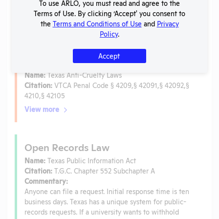
To use ARLO, you must read and agree to the
Is the lab subject to the open records law in its state?
Terms of Use. By clicking ‘Accept' you consent to
No
the
Terms and Conditions of Use
and
Privacy
Is the lab subject to federal FOIA?
No
Policy
.
Accept
Anti-Cruelty Law
Name:
Texas Anti-Cruelty Laws
Citation:
VTCA Penal Code § 4209,§ 42091,§ 42092,§
4210,§ 42105
View more
Open Records Law
Name:
Texas Public Information Act
Citation:
T.G.C. Chapter 552 Subchapter A
Commentary:
Anyone can file a request. Initial response time is ten
business days. Texas has a unique system for public-
records requests. If a university wants to withhold