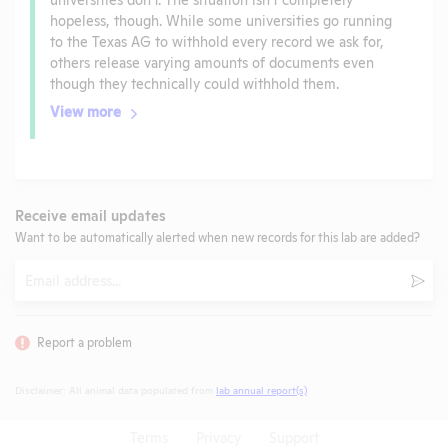
hopeless, though. While some universities go running
to the Texas AG to withhold every record we ask for,
others release varying amounts of documents even
though they technically could withhold them.
View more
Receive email updates
Want to be automatically alerted when new records for this lab are added?
Email
Subm
Report a problem
Disclaimer: All animal data populated from
lab annual report(s)
.
Terms
Privacy
Support