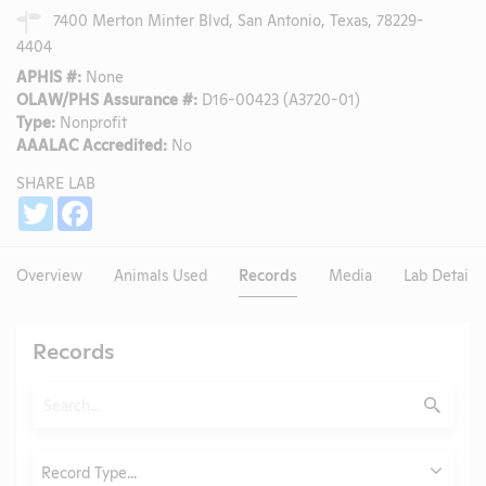
7400 Merton Minter Blvd, San Antonio, Texas, 78229-
4404
APHIS #:
None
OLAW/PHS Assurance #:
D16-00423 (A3720-01)
Type:
Nonprofit
AAALAC Accredited:
No
SHARE LAB
Share
Twitter
Facebook
Overview
Animals Used
Records
Media
Lab Details
Records
Search
Submit
Type
Record Type...