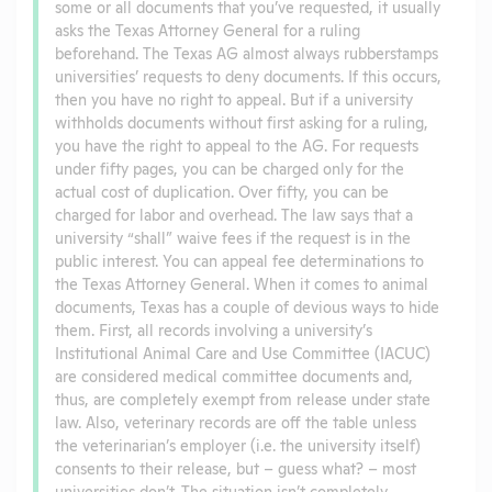
some or all documents that you’ve requested, it usually
asks the Texas Attorney General for a ruling
beforehand. The Texas AG almost always rubberstamps
universities’ requests to deny documents. If this occurs,
then you have no right to appeal. But if a university
withholds documents without first asking for a ruling,
you have the right to appeal to the AG. For requests
under fifty pages, you can be charged only for the
actual cost of duplication. Over fifty, you can be
charged for labor and overhead. The law says that a
university “shall” waive fees if the request is in the
public interest. You can appeal fee determinations to
the Texas Attorney General. When it comes to animal
documents, Texas has a couple of devious ways to hide
them. First, all records involving a university’s
Institutional Animal Care and Use Committee (IACUC)
are considered medical committee documents and,
thus, are completely exempt from release under state
law. Also, veterinary records are off the table unless
the veterinarian’s employer (i.e. the university itself)
consents to their release, but – guess what? – most
universities don’t. The situation isn’t completely