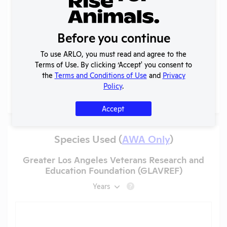
Records (1 of 1)
Year
Type
Format
Tags
Uploaded
Download
Acti
Before you continue
Annual
2023-
Report
To use ARLO, you must read and agree to the
View
PDF
05/19/2026
2024
to
Terms of Use. By clicking ‘Accept' you consent to
OLAW
the
Terms and Conditions of Use
and
Privacy
Policy
.
More
Accept
Species Used (
AWA Only
)
Greater Los Angeles Veterans Research and
Education Foundation (GLAVREF)
Years
?