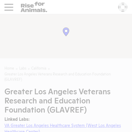
Rise For Animals.
He
Home
Labs
California
Greater Los Angeles Veterans Research and Education Foundation
(GLAVREF)
Greater Los Angeles Veterans
Research and Education
Foundation (GLAVREF)
Linked Labs:
VA Greater Los Angeles Healthcare System (West Los Angeles
Healthcare Center)