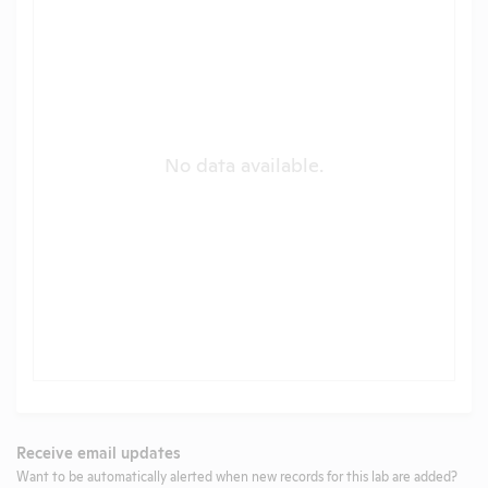
No data available.
Receive email updates
Want to be automatically alerted when new records for this lab are added?