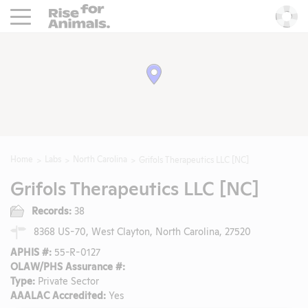
Rise For Animals.
He
Home
Labs
North Carolina
Grifols Therapeutics LLC [NC]
Grifols Therapeutics LLC [NC]
Records:
38
8368 US-70, West Clayton, North Carolina, 27520
APHIS #:
55-R-0127
OLAW/PHS Assurance #:
Type:
Private Sector
AAALAC Accredited:
Yes