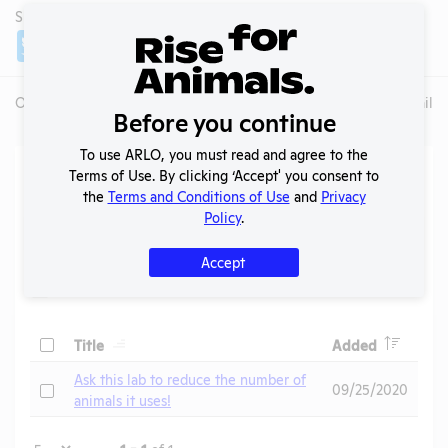
SHARE LAB
Share
Twitter
Facebook
Overview
Animals Used
Records
Media
Lab Details
Before you continue
To use ARLO, you must read and agree to the
Action Center
Terms of Use. By clicking ‘Accept' you consent to
the
Terms and Conditions of Use
and
Privacy
Policy
.
Search
Submit
Accept
Header
Header
Check
Title
Added
Header
Ask this lab to reduce the number of
Check
09/25/2020
animals it uses!
Page