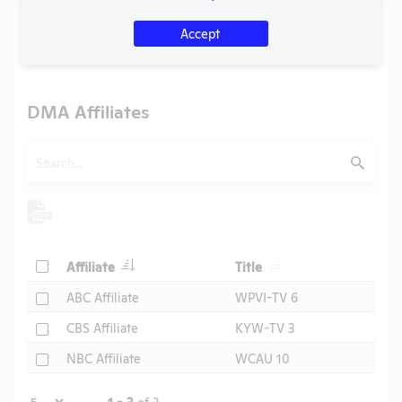
Media
Accept
U.S. Designated Market Area (DMA) Number:
504
DMA Affiliates
Search
Submit
Header
Header
Check
Affiliate
Title
Header
Check
ABC Affiliate
WPVI-TV 6
Check
CBS Affiliate
KYW-TV 3
Check
NBC Affiliate
WCAU 10
Page
1 - 3
of 3