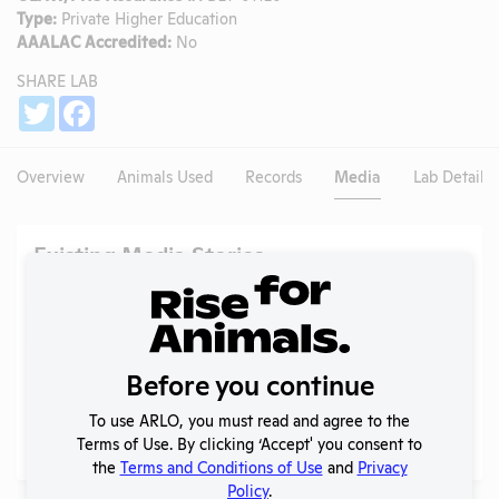
Type:
Private Higher Education
AAALAC Accredited:
No
SHARE LAB
Share
Twitter
Facebook
Overview
Animals Used
Records
Media
Lab Details
Existing Media Stories
Search
Submit
Before you continue
To use ARLO, you must read and agree to the
No data available.
Terms of Use. By clicking ‘Accept' you consent to
the
Terms and Conditions of Use
and
Privacy
Policy
.