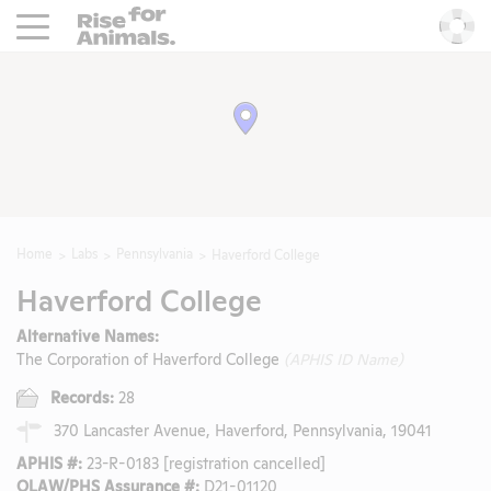
Rise For Animals.
He
Home
Labs
Pennsylvania
Haverford College
Haverford College
Alternative Names:
The Corporation of Haverford College
(APHIS ID Name)
Records:
28
370 Lancaster Avenue, Haverford, Pennsylvania, 19041
APHIS #:
23-R-0183 [registration cancelled]
OLAW/PHS Assurance #:
D21-01120