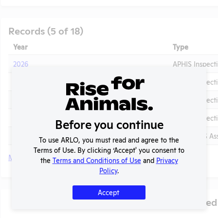
Records (5 of 18)
Year
Type
2026
APHIS Inspect
2025
APHIS Inspect
2024 - November
APHIS Inspect
2024 - January
APHIS Inspect
Before you continue
t
2024 - IACUC Membership, Species Inventory
OLAW PHS Ass
To use ARLO, you must read and agree to the
Terms of Use. By clicking ‘Accept' you consent to
More
the
Terms and Conditions of Use
and
Privacy
Policy
.
Accept
Species Used