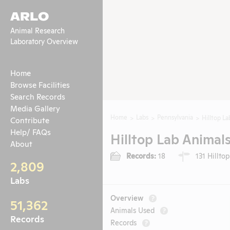
ARLO
Animal Research
Laboratory Overview
Home
Browse Facilities
Search Records
Media Gallery
Home
Labs
Pennsylvania
Hilltop La
Contribute
Help/ FAQs
Hilltop Lab Animals
About
Records:
18
131 Hilltop
2,809
Labs
Overview
?
51,362
Animals Used
?
Records
Records
?