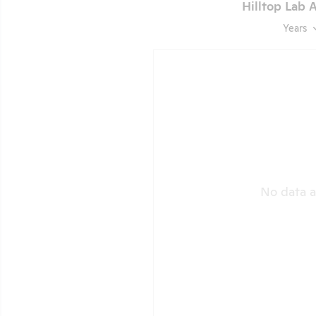
Hilltop Lab A
Years
No data a