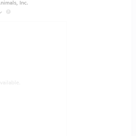
nimals, Inc.
?
vailable.