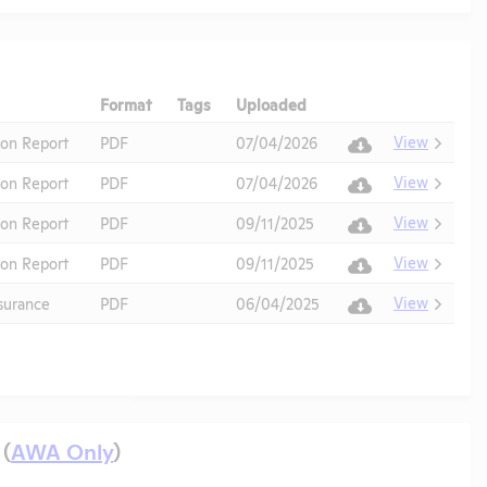
Format
Tags
Uploaded
Download
Action
View
ion Report
PDF
07/04/2026
View
ion Report
PDF
07/04/2026
View
ion Report
PDF
09/11/2025
View
ion Report
PDF
09/11/2025
View
urance
PDF
06/04/2025
 (
AWA Only
)