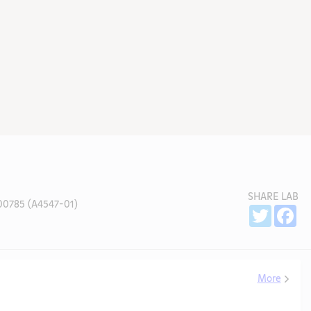
SHARE LAB
0785 (A4547-01)
Sh
Twitter
Fa
More