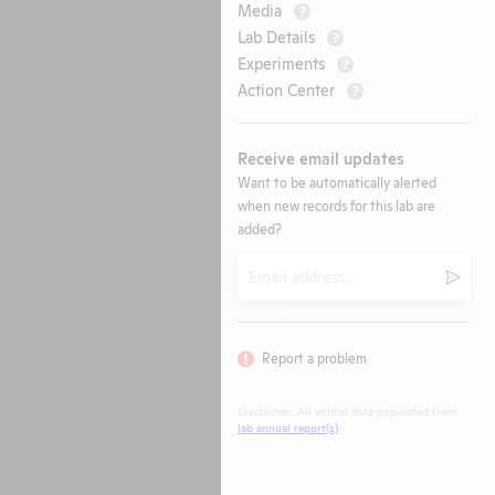
Media
?
Lab Details
?
Experiments
?
Action Center
?
Receive email updates
Want to be automatically alerted
when new records for this lab are
added?
Email
Submi
Report a problem
Disclaimer: All animal data populated from
lab annual report(s)
.