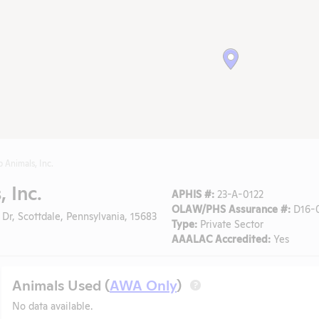
b Animals, Inc.
, Inc.
APHIS #:
23-A-0122
OLAW/PHS Assurance #:
D16-0
 Dr, Scottdale, Pennsylvania, 15683
Type:
Private Sector
AAALAC Accredited:
Yes
Animals Used (
AWA Only
)
?
No data available.