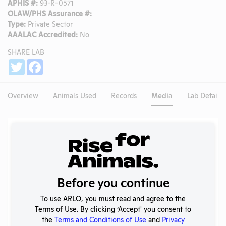
APHIS #:
93-R-0571
OLAW/PHS Assurance #:
Type:
Private Sector
AAALAC Accredited:
No
SHARE LAB
Share
Twitter
Facebook
Overview
Animals Used
Records
Media
Lab Details
Existing Media Stories
Search
Submit
Before you continue
To use ARLO, you must read and agree to the
Terms of Use. By clicking ‘Accept' you consent to
No data available.
the
Terms and Conditions of Use
and
Privacy