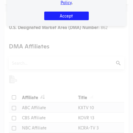
Policy
.
Accept
Media
U.S. Designated Market Area (DMA) Number:
862
DMA Affiliates
Search
Submit
Header
Header
Check
Affiliate
Title
Header
Check
ABC Affiliate
KXTV 10
Check
CBS Affiliate
KOVR 13
Check
NBC Affiliate
KCRA-TV 3