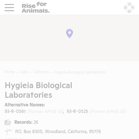
Rise For Animals.
He
Home
Labs
California
Hygieia Biological Laboratories
Hygieia Biological
Laboratories
Alternative Names:
93-R-0561
(Former APHIS ID)
, 93-R-0525
(Former APHIS ID)
Records:
26
P.O. Box 8300, Woodland, California, 95776