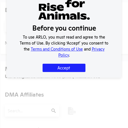
Existing Media Stories
Search
Before you continue
Submit
To use ARLO, you must read and agree to the
Terms of Use. By clicking ‘Accept' you consent to
No data available.
the
Terms and Conditions of Use
and
Privacy
Policy
.
Media
Accept
U.S. Designated Market Area (DMA) Number:
602
DMA Affiliates
t
Search
Submit