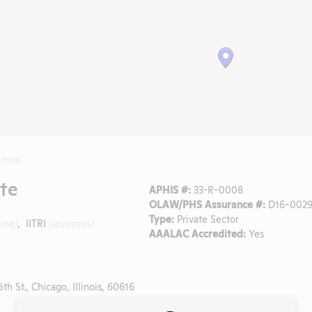
titute
ute
APHIS #:
33-R-0008
OLAW/PHS Assurance #:
D16-0029
Type:
Private Sector
ame)
, IITRI
(acronym)
AAALAC Accredited:
Yes
h St., Chicago, Illinois, 60616