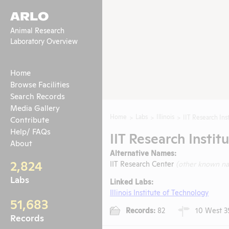
ARLO
Animal Research
Laboratory Overview
Home
Browse Facilities
Search Records
Media Gallery
Home
Labs
Illinois
IIT Research Ins
Contribute
Help/ FAQs
IIT Research Instit
About
Alternative Names:
2,824
IIT Research Center
(other known n
Labs
Linked Labs:
Illinois Institute of Technology
51,683
Records:
82
10 West 35t
Records