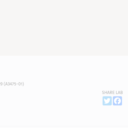
9 (A3475-01)
SHARE LAB
Sh
Twitter
Fa