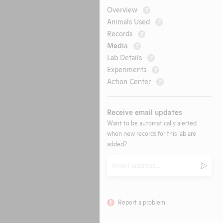
Overview
?
Animals Used
?
Records
?
Media
?
Lab Details
?
Experiments
?
Action Center
?
Receive email updates
Want to be automatically alerted
when new records for this lab are
added?
Email
Submi
Report a problem