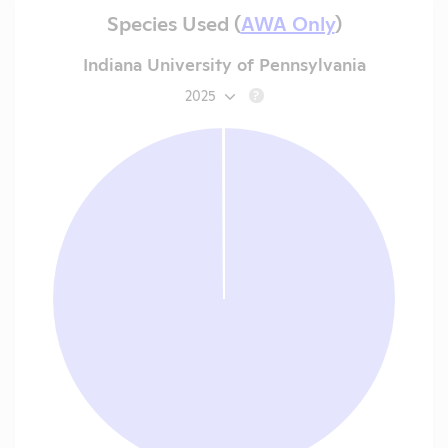
Species Used (
AWA Only
)
Indiana University of Pennsylvania
2025
?