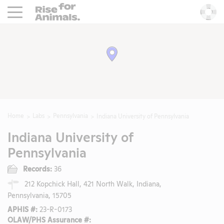
Rise For Animals.
He
Home
Labs
Pennsylvania
Indiana University of Pennsylvania
Indiana University of
Pennsylvania
Records:
36
212 Kopchick Hall, 421 North Walk, Indiana,
Pennsylvania, 15705
APHIS #:
23-R-0173
OLAW/PHS Assurance #: