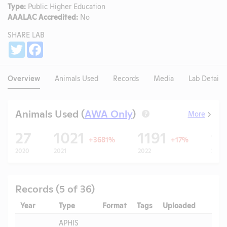
Type:
Public Higher Education
AAALAC Accredited:
No
SHARE LAB
Share
Twitter
Facebook
Overview
Animals Used
Records
Media
Lab Details
Animals Used (
AWA Only
)
More
?
27
1021
1191
1
+3681%
+17%
2020
2021
2022
2023
Records (5 of 36)
Year
Type
Format
Tags
Uploaded
Down
APHIS