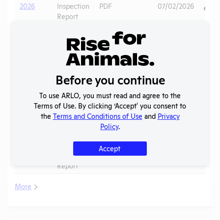
2026
Inspection
PDF
07/02/2026
Report
Annual
2025
Report to
PDF
07/15/2026
APHIS
APHIS
Before you continue
2025
Inspection
PDF
10/28/2025
Report
To use ARLO, you must read and agree to the
Terms of Use. By clicking ‘Accept' you consent to
APHIS
2024 -
the
Terms and Conditions of Use
and
Privacy
Inspection
PDF
09/11/2024
July
Policy
.
Report
APHIS
Accept
2024 -
Inspection
PDF
09/19/2024
February
Report
More