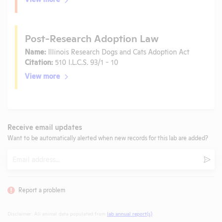
Post-Research Adoption Law
Name:
Illinois Research Dogs and Cats Adoption Act
Citation:
510 I.L.C.S. 93/1 - 10
View more
Receive email updates
Want to be automatically alerted when new records for this lab are added?
Email
Subm
Report a problem
Disclaimer: All animal data populated from
lab annual report(s)
.