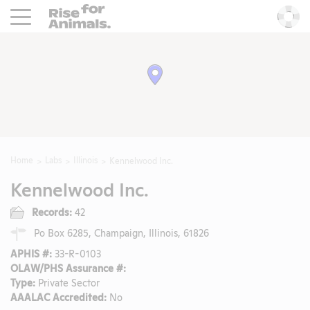
Rise For Animals.
He
Home
Labs
Illinois
Kennelwood Inc.
Kennelwood Inc.
Records:
42
Po Box 6285, Champaign, Illinois, 61826
APHIS #:
33-R-0103
OLAW/PHS Assurance #:
Type:
Private Sector
AAALAC Accredited:
No