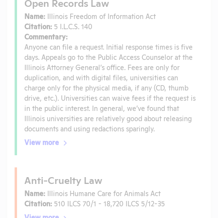
Open Records Law
Name:
Illinois Freedom of Information Act
Citation:
5 I.L.C.S. 140
Commentary:
Anyone can file a request. Initial response times is five
days. Appeals go to the Public Access Counselor at the
Illinois Attorney General’s office. Fees are only for
duplication, and with digital files, universities can
charge only for the physical media, if any (CD, thumb
drive, etc.). Universities can waive fees if the request is
in the public interest. In general, we’ve found that
Illinois universities are relatively good about releasing
documents and using redactions sparingly.
View more
Anti-Cruelty Law
Name:
Illinois Humane Care for Animals Act
Citation:
510 ILCS 70/1 - 18,720 ILCS 5/12-35
View more