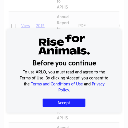
to
APHIS
Annual
Report
Check
View
2015
PDF
07/0
to
APHIS
Annual
Report
Check
View
2014
PDF
08/0
to
Before you continue
APHIS
To use ARLO, you must read and agree to the
Annual
Terms of Use. By clicking ‘Accept' you consent to
Report
Check
View
2013
PDF
08/0
the
Terms and Conditions of Use
and
Privacy
to
Policy
.
APHIS
Annual
Accept
Report
Check
View
2012
PDF
01/1
to
APHIS
Annual