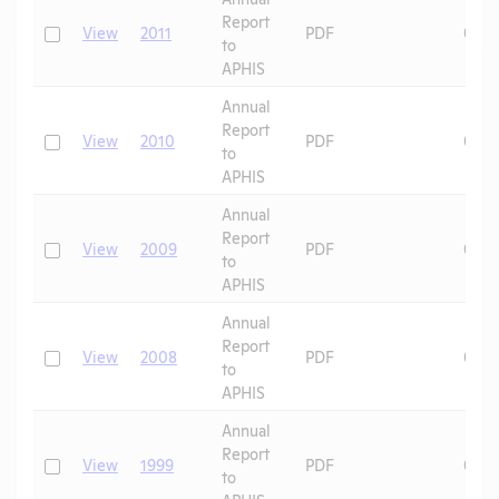
Report
Check
View
2011
PDF
01/1
to
APHIS
Annual
Report
Check
View
2010
PDF
01/1
to
APHIS
Annual
Report
Check
View
2009
PDF
01/1
to
APHIS
Annual
Report
Check
View
2008
PDF
01/1
to
APHIS
Annual
Report
Check
View
1999
PDF
09/2
to