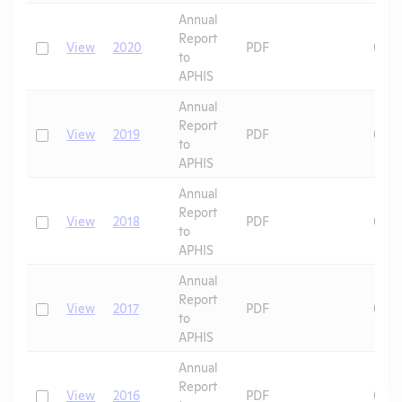
Annual
Report
Check
View
2020
PDF
06/2
to
APHIS
Annual
Report
Check
View
2019
PDF
07/0
to
APHIS
Annual
Report
Check
View
2018
PDF
07/0
to
APHIS
Annual
Report
Check
View
2017
PDF
07/0
to
APHIS
Annual
Report
Check
View
2016
PDF
07/0