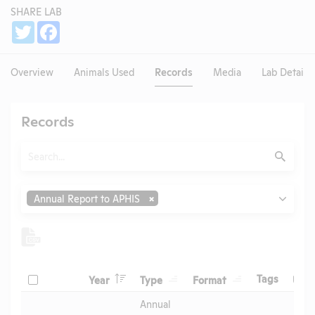
SHARE LAB
Share
Twitter
Facebook
Overview
Animals Used
Records
Media
Lab Details
Records
Search
Submit
Type
Annual Report to APHIS
Header
Header
Header
Check
Header
Tags
Year
Type
Format
Upl
Header
Header
Annual