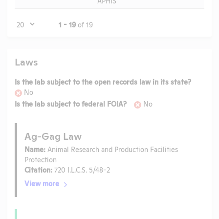
APHIS
Page
1 - 19
of 19
Laws
Is the lab subject to the open records law in its state?
No
Is the lab subject to federal FOIA?
No
Ag-Gag Law
Name:
Animal Research and Production Facilities
Protection
Citation:
720 I.L.C.S. 5/48-2
View more