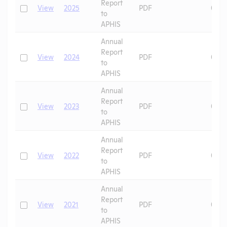
Report
Check
View
2025
PDF
07/1
to
APHIS
Annual
Report
Check
View
2024
PDF
06/2
to
APHIS
Annual
Report
Check
View
2023
PDF
09/1
to
APHIS
Annual
Report
Check
View
2022
PDF
08/2
to
APHIS
Annual
Report
Check
View
2021
PDF
07/2
to
APHIS