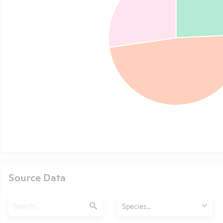
Source Data
Search
Animals
Species...
Submit