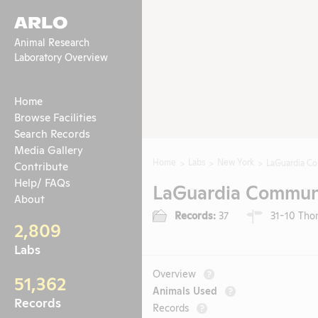
ARLO
Animal Research
Laboratory Overview
Home
Browse Facilities
Search Records
Media Gallery
Home
Labs
New York
LaGuardia C
Contribute
Help/ FAQs
LaGuardia Communi
About
Records:
37
31-10 Thom
2,809
Labs
Overview
?
51,362
Animals Used
?
Records
Records
?