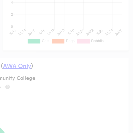
 (
AWA Only
)
unity College
?