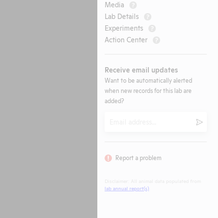
Media
?
Lab Details
?
Experiments
?
Action Center
?
Receive email updates
Want to be automatically alerted
when new records for this lab are
added?
Email
Submi
Report a problem
Disclaimer: All animal data populated from
lab annual report(s)
.