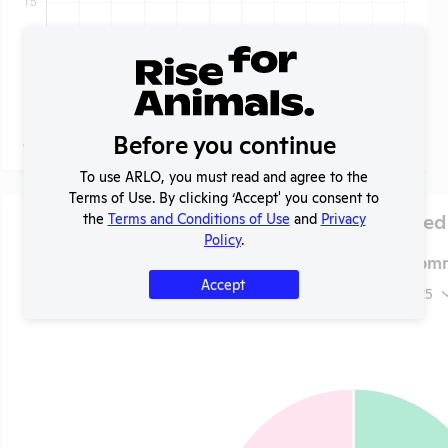
Before you continue
To use ARLO, you must read and agree to the
Terms of Use. By clicking ‘Accept' you consent to
Species Used
the
Terms and Conditions of Use
and
Privacy
Policy
.
LaGuardia Comm
Accept
2025