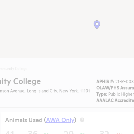
ommunity College
ty College
APHIS #:
21-R-008
OLAW/PHS Assura
son Avenue, Long Island City, New York, 11101
Type:
Public Higher
AAALAC Accredite
Animals Used (
AWA Only
)
?
41
36
29
32