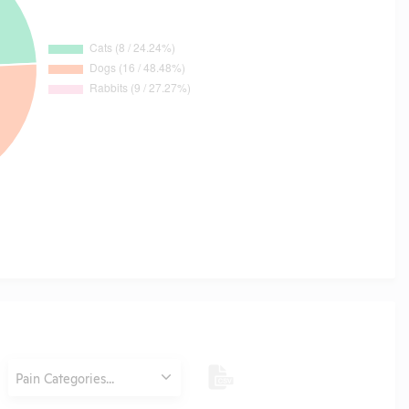
Category
Pain Categories...