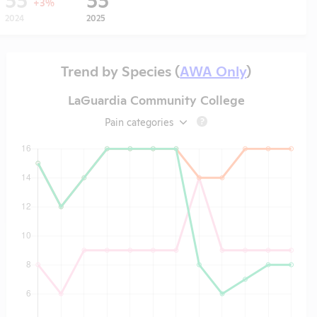
+3%
2024
2025
Trend by Species (
AWA Only
)
LaGuardia Community College
Pain categories
?