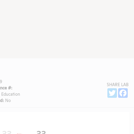
9
SHARE LAB
nce #:
Sh
Twitter
Fa
 Education
d:
No
33
33