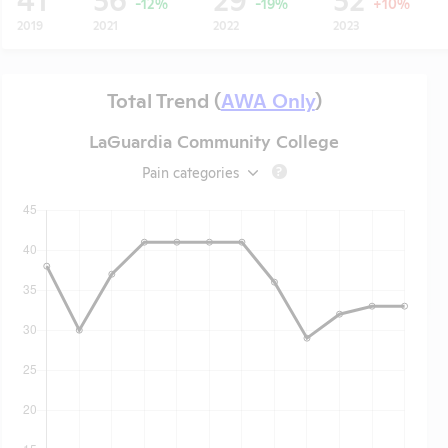
-12%
-19%
+10%
2019
2021
2022
2023
Total Trend (
AWA Only
)
LaGuardia Community College
Pain categories
?
t