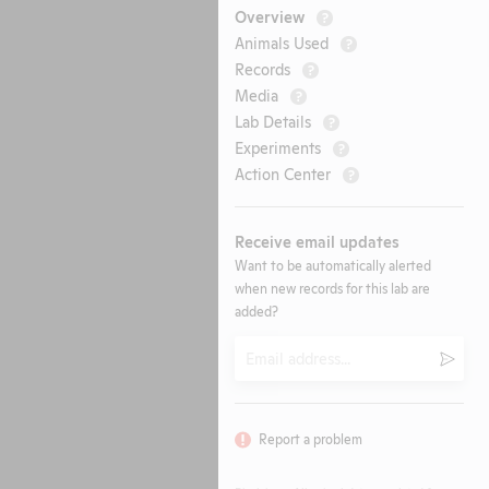
Overview
?
Animals Used
?
Records
?
Media
?
Lab Details
?
Experiments
?
Action Center
?
Receive email updates
Want to be automatically alerted
when new records for this lab are
added?
Email
Submi
Report a problem