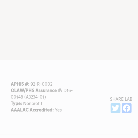
APHIS #:
92-R-0002
OLAW/PHS Assurance #:
D16-
00148 (A3234-01)
SHARE LAB
Type:
Nonprofit
Sh
Twitter
Fa
AAALAC Accredited:
Yes