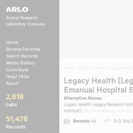
ARLO
Animal Research
Laboratory Overview
Home
Browse Facilities
Search Records
Media Gallery
Home
Labs
Oregon
Legacy Health 
Contribute
Help/ FAQs
Legacy Health (Leg
About
Emanual Hospital &
2,818
Alternative Names:
Labs
Legacy Health: Legacy Research Inst
Institute)
(OLAW Assurance Names)
51,476
Records:
44
P. O. Box 
Records