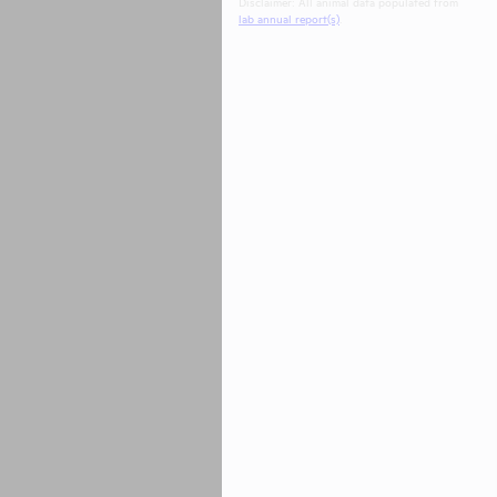
Disclaimer: All animal data populated from
lab annual report(s)
.