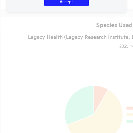
Accept
Species Used
Legacy Health (Legacy Research Institute,
2025