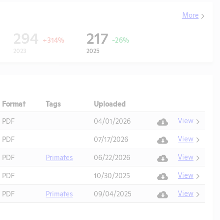
More
294
217
+314%
-26%
2023
2025
Format
Tags
Uploaded
Download
Action
View
PDF
04/01/2026
View
PDF
07/17/2026
View
PDF
Primates
06/22/2026
View
PDF
10/30/2025
View
PDF
Primates
09/04/2025