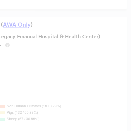
 (
AWA Only
)
 Legacy Emanual Hospital & Health Center)
?