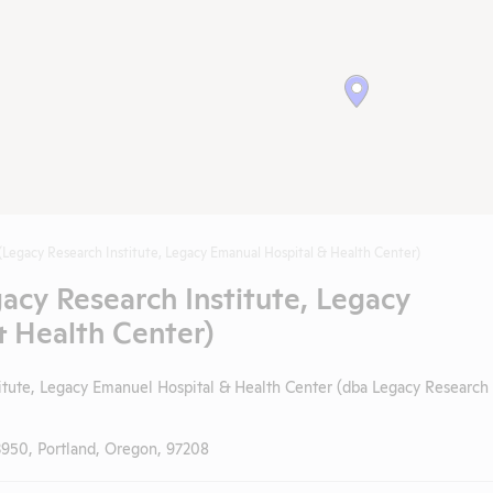
(Legacy Research Institute, Legacy Emanual Hospital & Health Center)
acy Research Institute, Legacy
 Health Center)
itute, Legacy Emanuel Hospital & Health Center (dba Legacy Research
3950, Portland, Oregon, 97208