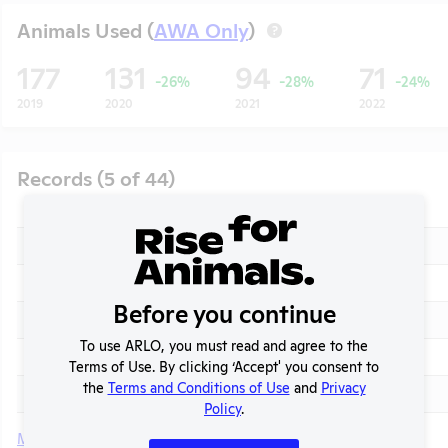
Animals Used (
AWA Only
)
?
177
131
94
71
-26%
-28%
-24%
2019
2020
2021
2022
Records (5 of 44)
Year
Type
2026
APHIS Inspection Report
2025
Annual Report to APHIS
Before you continue
2025
AWA Exceptions
t
To use ARLO, you must read and agree to the
2025
APHIS Inspection Report
Terms of Use. By clicking ‘Accept' you consent to
the
Terms and Conditions of Use
and
Privacy
2024 - November
APHIS Enforcement Action
Policy
.
More