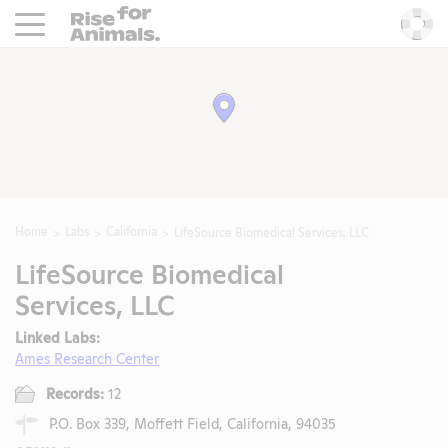
Rise For Animals.
He
Home
Labs
California
LifeSource Biomedical Services, LLC
LifeSource Biomedical
Services, LLC
Linked Labs:
Ames Research Center
Records:
12
P.O. Box 339, Moffett Field, California, 94035