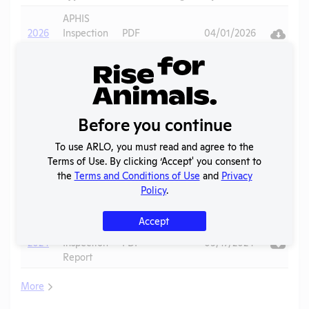
Downlo
Ac
APHIS
V
2026
Inspection
PDF
04/01/2026
Report
Annual
V
2025
Report to
PDF
07/17/2026
APHIS
Before you continue
APHIS
V
2025
Inspection
PDF
10/30/2025
To use ARLO, you must read and agree to the
Report
Terms of Use. By clicking ‘Accept' you consent to
the
Terms and Conditions of Use
and
Privacy
Annual
V
Policy
.
2024
Report to
PDF
06/20/2025
APHIS
Accept
APHIS
V
2024
Inspection
PDF
09/17/2024
Report
More