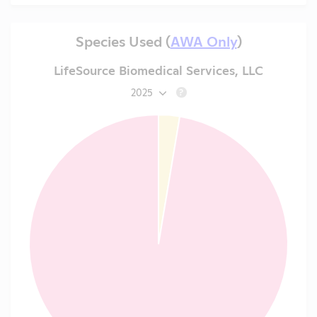
Species Used (
AWA Only
)
LifeSource Biomedical Services, LLC
2025
?