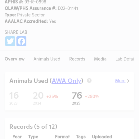
APHIS #:
93-R-0598
OLAW/PHS Assurance #:
D22-01141
Type:
Private Sector
AAALAC Accredited:
Yes
SHARE LAB
Share
Twitter
Facebook
Overview
Animals Used
Records
Media
Lab Details
Animals Used (
AWA Only
)
More
?
16
20
76
+25%
+280%
2023
2024
2025
Records (5 of 12)
Year
Type
Format
Tags
Uploaded