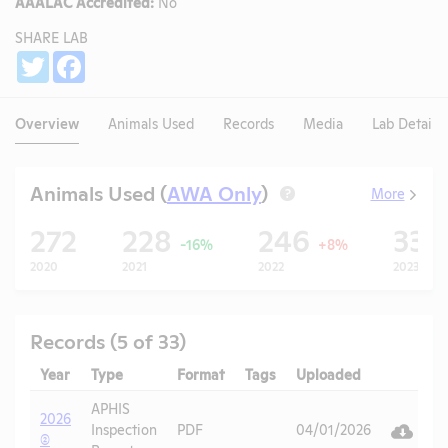
AAALAC Accredited:
No
SHARE LAB
Share
Twitter
Facebook
Overview
Animals Used
Records
Media
Lab Details
Animals Used (
AWA Only
)
More
?
272
228
246
33
-16%
+8%
2020
2021
2022
2023
Records (5 of 33)
Year
Type
Format
Tags
Uploaded
Downloa
Ac
APHIS
2026
V
Inspection
PDF
04/01/2026
(2)