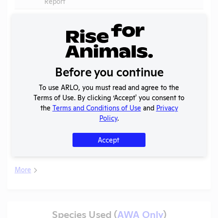
Report
APHIS
V
2026
Inspection
PDF
04/01/2026
Report
APHIS
2025
V
Inspection
PDF
10/30/2025
Before you continue
(2)
Report
To use ARLO, you must read and agree to the
Annual
Terms of Use. By clicking ‘Accept' you consent to
V
2025
Report to
PDF
07/17/2026
the
Terms and Conditions of Use
and
Privacy
APHIS
Policy
.
APHIS
V
2025
Inspection
PDF
10/30/2025
Accept
Report
More
Species Used (
AWA Only
)