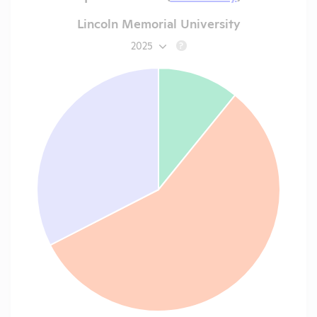
Lincoln Memorial University
2025
?