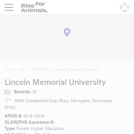
Rise For Animals.
He
Home
Labs
Tennessee
Lincoln Memorial University
Lincoln Memorial University
Records:
33
6965 Cumberland Gap Pkwy, Harrogate, Tennessee,
37752
APHIS #:
63-R-0019
OLAW/PHS Assurance #:
Type:
Private Higher Education