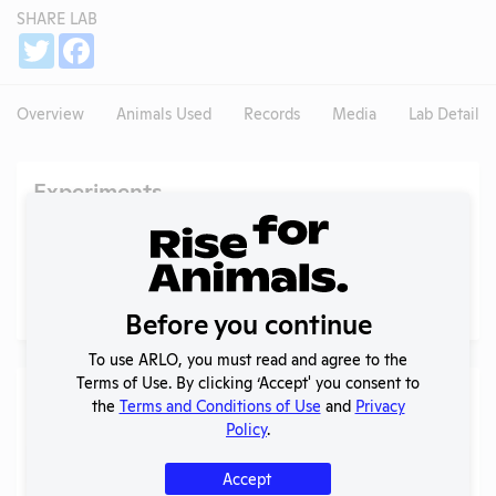
SHARE LAB
Share
Twitter
Facebook
Overview
Animals Used
Records
Media
Lab Details
Experiments
NIH RePORTER profile
Profile currently unavailable.
PubMed profile
PubMed
Before you continue
To use ARLO, you must read and agree to the
Terms of Use. By clicking ‘Accept' you consent to
Examples of Research
the
Terms and Conditions of Use
and
Privacy
Policy
.
Search
Submit
Accept