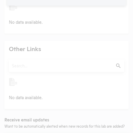
No data available.
Other Links
Search
Submit
No data available.
Receive email updates
Want to be automatically alerted when new records for this lab are added?