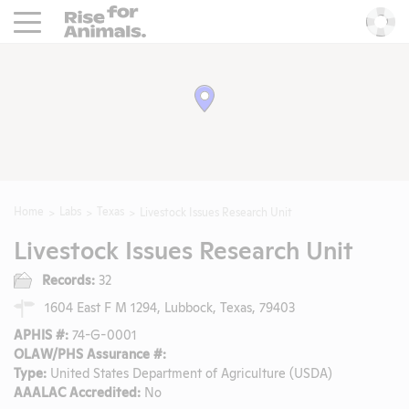
Rise For Animals.
He
Home
Labs
Texas
Livestock Issues Research Unit
Livestock Issues Research Unit
Records:
32
1604 East F M 1294, Lubbock, Texas, 79403
APHIS #:
74-G-0001
OLAW/PHS Assurance #:
Type:
United States Department of Agriculture (USDA)
AAALAC Accredited:
No