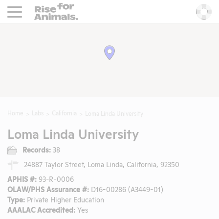
Rise For Animals.
He
Home
Labs
California
Loma Linda University
Loma Linda University
Records:
38
24887 Taylor Street, Loma Linda, California, 92350
APHIS #:
93-R-0006
OLAW/PHS Assurance #:
D16-00286 (A3449-01)
Type:
Private Higher Education
AAALAC Accredited:
Yes