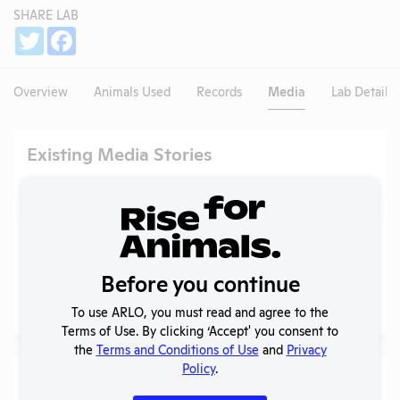
SHARE LAB
Share
Twitter
Facebook
Overview
Animals Used
Records
Media
Lab Details
Existing Media Stories
Search
Submit
Before you continue
No data available.
To use ARLO, you must read and agree to the
Terms of Use. By clicking ‘Accept' you consent to
the
Terms and Conditions of Use
and
Privacy
Policy
.
Media