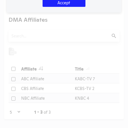
U.S. Designated Market Area (DMA) Number:
803
Accept
DMA Affiliates
Search
Submit
Header
Header
Check
Affiliate
Title
Header
Check
ABC Affiliate
KABC-TV 7
Check
CBS Affiliate
KCBS-TV 2
Check
NBC Affiliate
KNBC 4
Page
1 - 3
of 3