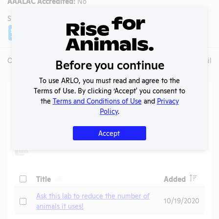
AAALAC Accredited:
No
SHARE LAB
Share
Twitter
Facebook
Overview
Animals Used
Records
Media
Lab Details
Before you continue
To use ARLO, you must read and agree to the
Terms of Use. By clicking ‘Accept' you consent to
Action Center
the
Terms and Conditions of Use
and
Privacy
Policy
.
Search
Submit
Accept
Header
Header
Check
Title
Added
Header
Ask this lab to reduce the number of
Check
10/19/2020
animals it uses!