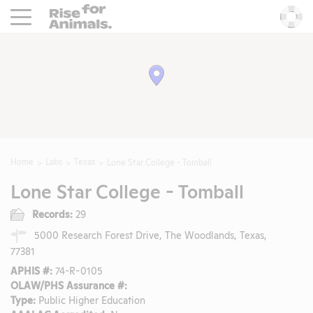
Rise For Animals.
He
Home
Labs
Texas
Lone Star College - Tomball
Lone Star College - Tomball
Records:
29
5000 Research Forest Drive, The Woodlands, Texas,
77381
APHIS #:
74-R-0105
OLAW/PHS Assurance #:
Type:
Public Higher Education