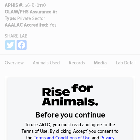
APHIS #:
56-R-0110
OLAW/PHS Assurance #:
Type:
Private Sector
AAALAC Accredited:
Yes
SHARE LAB
Share
Twitter
Facebook
Overview
Animals Used
Records
Media
Lab Details
Existing Media Stories
Search
Submit
Before you continue
To use ARLO, you must read and agree to the
Terms of Use. By clicking ‘Accept' you consent to
No data available.
the
Terms and Conditions of Use
and
Privacy