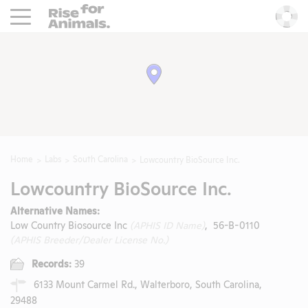
Rise For Animals.
He
Home
Labs
South Carolina
Lowcountry BioSource Inc.
Lowcountry BioSource Inc.
Alternative Names:
Low Country Biosource Inc
(APHIS ID Name)
, 56-B-0110
(APHIS Breeder/Dealer License No.)
Records:
39
6133 Mount Carmel Rd., Walterboro, South Carolina,
29488