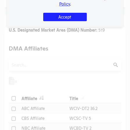
Policy
.
Accept
Media
U.S. Designated Market Area (DMA) Number:
519
DMA Affiliates
Search
Submit
Header
Header
Check
Affiliate
Title
Header
Check
ABC Affiliate
WCIV-DT2 36.2
Check
CBS Affiliate
WCSC-TV 5
Check
NBC Affiliate
WCBD-TV 2