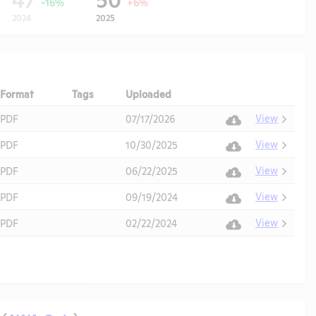
-16%
+6%
2024
2025
Format
Tags
Uploaded
Download
Action
View
PDF
07/17/2026
View
PDF
10/30/2025
View
PDF
06/22/2025
View
PDF
09/19/2024
View
PDF
02/22/2024