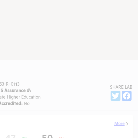
63-R-0113
SHARE LAB
 Assurance #:
Sh
Twitter
Fa
ate Higher Education
ccredited:
No
More
47
50