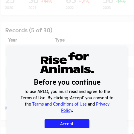
+44%
+81%
-14%
2020
2021
2022
2023
Records (5 of 30)
Year
Type
2025
Annual Report to APHIS
2025
APHIS Inspection Report
2024
Annual Report to APHIS
t
Before you continue
2024
APHIS Inspection Report
To use ARLO, you must read and agree to the
2023 - March
APHIS Inspection Report
Terms of Use. By clicking ‘Accept' you consent to
the
Terms and Conditions of Use
and
Privacy
More
Policy
.
Accept