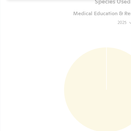
Species Used
Medical Education & Res
2025