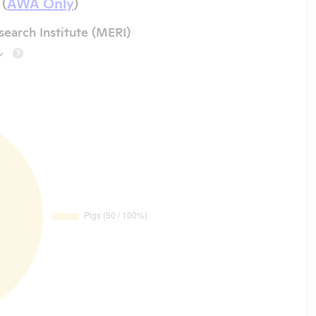
 (
AWA Only
)
earch Institute (MERI)
?