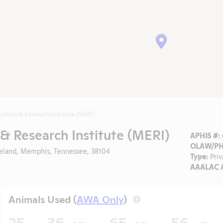
cation & Research Institute (MERI)
& Research Institute (MERI)
APHIS #:
OLAW/PHS
veland, Memphis, Tennessee, 38104
Type:
Priv
AAALAC A
Animals Used (
AWA Only
)
?
25
36
65
56