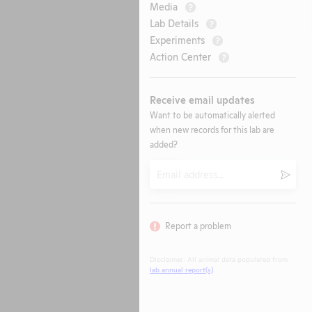
Media
?
Lab Details
?
Experiments
?
Action Center
?
Receive email updates
Want to be automatically alerted
when new records for this lab are
added?
Email
Submi
Report a problem
Disclaimer: All animal data populated from
lab annual report(s)
.