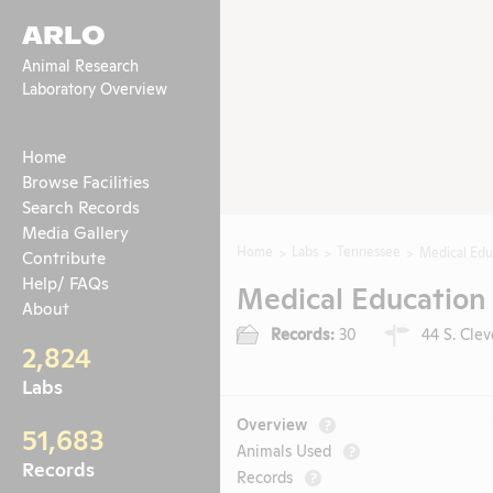
ARLO
Animal Research
Laboratory Overview
Home
Browse Facilities
Search Records
Media Gallery
Home
Labs
Tennessee
Medical Edu
Contribute
Help/ FAQs
Medical Education 
About
Records:
30
44 S. Cle
2,824
Labs
Overview
?
51,683
Animals Used
?
Records
Records
?