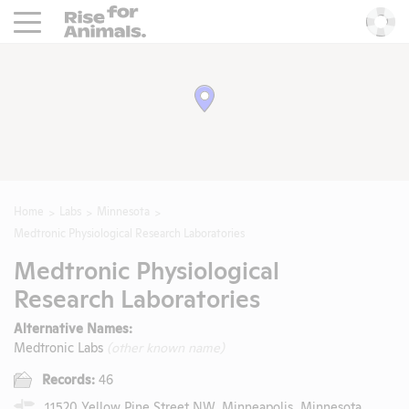
Rise For Animals.
He
Home
Labs
Minnesota
Medtronic Physiological Research Laboratories
Medtronic Physiological
Research Laboratories
Alternative Names:
Medtronic Labs
(other known name)
Records:
46
11520 Yellow Pine Street NW, Minneapolis, Minnesota,