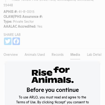
55448
APHIS #:
41-R-0015
OLAW/PHS Assurance #:
Type:
Private Sector
AAALAC Accredited:
Yes
SHARE LAB
Share
Twitter
Facebook
Overview
Animals Used
Records
Media
Lab Details
Existing Media Stories
Search
Submit
Before you continue
To use ARLO, you must read and agree to the
Terms of Use. By clicking ‘Accept' you consent to