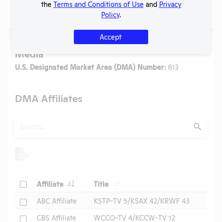
the
Terms and Conditions of Use
and
Privacy
No data available.
Policy
.
Accept
Media
U.S. Designated Market Area (DMA) Number:
613
DMA Affiliates
Search
Submit
Header
Header
Check
Affiliate
Title
Header
Check
ABC Affiliate
KSTP-TV 5/KSAX 42/KRWF 43
Check
CBS Affiliate
WCCO-TV 4/KCCW-TV 12