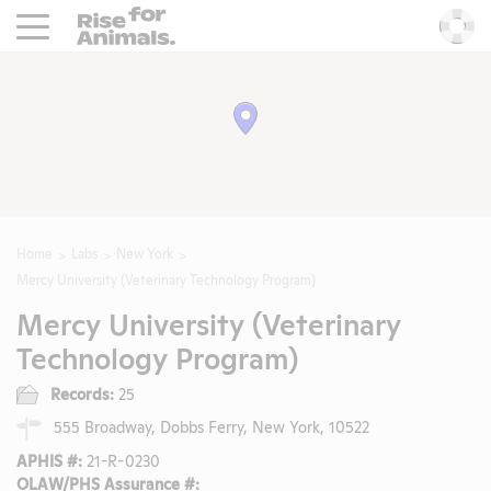
Rise For Animals.
He
Home
Labs
New York
Mercy University (Veterinary Technology Program)
Mercy University (Veterinary
Technology Program)
Records:
25
555 Broadway, Dobbs Ferry, New York, 10522
APHIS #:
21-R-0230
OLAW/PHS Assurance #: