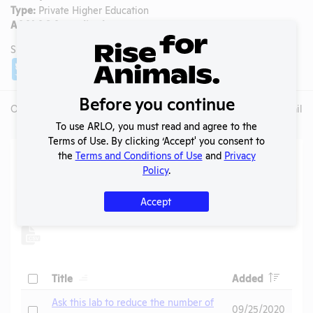
Type:
Private Higher Education
AAALAC Accredited:
No
SHARE LAB
Share
Twitter
Facebook
Before you continue
Overview
Animals Used
Records
Media
Lab Details
To use ARLO, you must read and agree to the
Terms of Use. By clicking ‘Accept' you consent to
Action Center
the
Terms and Conditions of Use
and
Privacy
Policy
.
Search
Accept
Submit
Header
Header
Check
Title
Added
Header
Ask this lab to reduce the number of
Check
09/25/2020