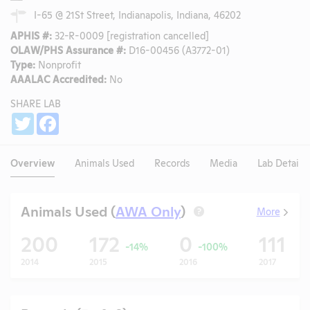
I-65 @ 21St Street, Indianapolis, Indiana, 46202
APHIS #:
32-R-0009 [registration cancelled]
OLAW/PHS Assurance #:
D16-00456 (A3772-01)
Type:
Nonprofit
AAALAC Accredited:
No
SHARE LAB
Share
Twitter
Facebook
Overview
Animals Used
Records
Media
Lab Details
Animals Used (
AWA Only
)
More
?
200
172
0
111
-14%
-100%
2014
2015
2016
2017