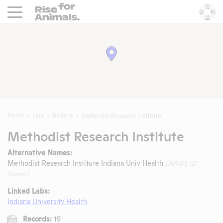
Rise For Animals.
He
Home
Labs
Indiana
Methodist Research Institute
Methodist Research Institute
Alternative Names:
Methodist Research Institute Indiana Univ Health
(APHIS ID
Name)
Linked Labs:
Indiana University Health
Records:
19