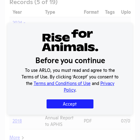
Records (5 of 19)
Year
Type
Format
Tags
Uploade
2024 -
IACUC
OLAW PHS
Membership,
PDF
10/01/20
Assurance
Species
Inventory
Before you continue
Annual Report
2023-2024
PDF
10/01/20
to OLAW
To use ARLO, you must read and agree to the
AWA
Terms of Use. By clicking ‘Accept' you consent to
2019
Regulation
PDF
12/22/20
the
Terms and Conditions of Use
and
Privacy
Correspondence
Policy
.
Annual Report
2019
PDF
07/09/20
Accept
to OLAW
Annual Report
2018
PDF
07/07/20
to APHIS
More