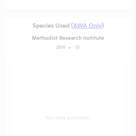
Species Used (
AWA Only
)
Methodist Research Institute
2019
?
No data available.