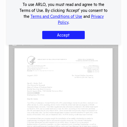
SHARE RECORD
To use ARLO, you must read and agree to the
Share
Twitter
Facebook
Terms of Use. By clicking ‘Accept' you consent to
the
Terms and Conditions of Use
and
Privacy
Policy
.
Flag for graphic content
Accept