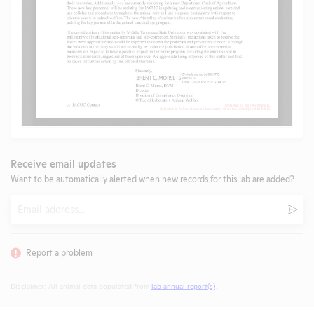
Receive email updates
Want to be automatically alerted when new records for this lab are added?
Email
Subm
Report a problem
Disclaimer: All animal data populated from
lab annual report(s)
.