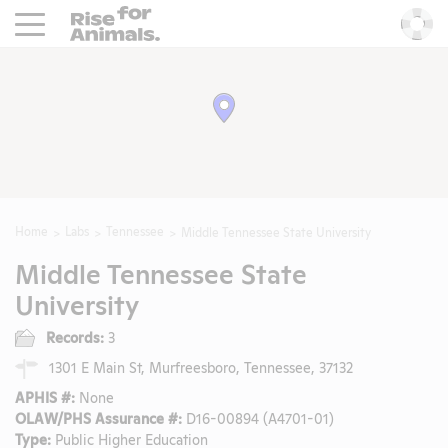
Rise For Animals.
He
Home
Labs
Tennessee
Middle Tennessee State University
Middle Tennessee State
University
Records:
3
1301 E Main St, Murfreesboro, Tennessee, 37132
APHIS #:
None
OLAW/PHS Assurance #:
D16-00894 (A4701-01)
Type:
Public Higher Education