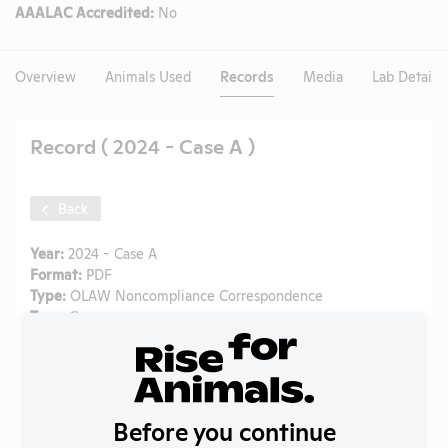
AAALAC Accredited:
No
Overview
Animals Used
Records
Media
Lab Details
Record ( 2024 - Case A )
Back
Year:
2024 - Case A
Format:
PDF
Type:
OLAW Noncompliance Correspondence
Tags:
Cows
Uploaded:
04/21/2026
Created:
04/21/2026
Download File
Before you continue