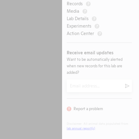
Records
?
Media
?
Lab Details
?
Experiments
?
Action Center
?
Receive email updates
Want to be automatically alerted
when new records for this lab are
added?
Email
Submi
Report a problem
Disclaimer: All animal data populated from
lab annual report(s)
.