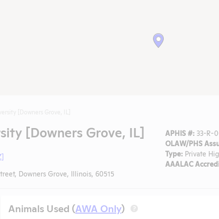
ersity [Downers Grove, IL]
ity [Downers Grove, IL]
APHIS #:
33-R-0
OLAW/PHS Assu
Type:
Private Hi
Z]
AAALAC Accredi
treet, Downers Grove, Illinois, 60515
Animals Used (
AWA Only
)
?