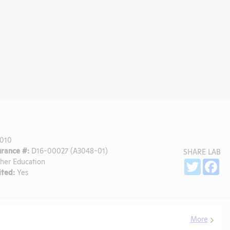
010
rance #:
D16-00027 (A3048-01)
SHARE LAB
gher Education
Sh
Twitter
Fa
ted:
Yes
More