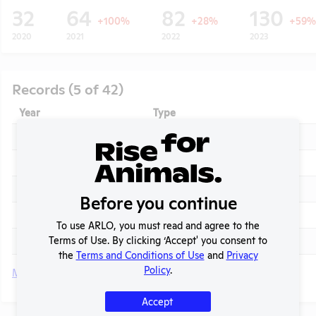
32
64
82
130
+100%
+28%
+59%
2020
2021
2022
2023
Records (5 of 42)
Year
Type
2025
Annual Report to APHIS
2025
APHIS Inspection Report
2024
Annual Report to APHIS
Before you continue
t
2024
APHIS Inspection Report
To use ARLO, you must read and agree to the
Terms of Use. By clicking ‘Accept' you consent to
2023 - September
APHIS Inspection Report
the
Terms and Conditions of Use
and
Privacy
Policy
.
More
Accept