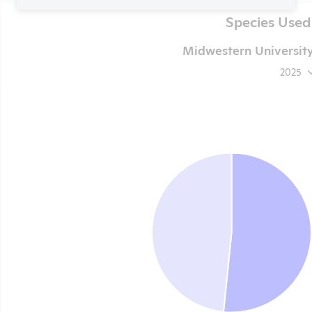
Species Used
Midwestern University
2025