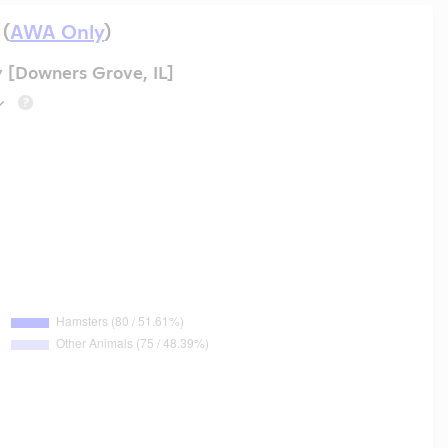
 (
AWA Only
)
 [Downers Grove, IL]
?