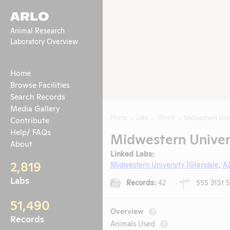
ARLO
Animal Research
Laboratory Overview
Home
Browse Facilities
Search Records
Media Gallery
Home
Labs
Illinois
Midwestern Univ
Contribute
Help/ FAQs
Midwestern Univers
About
Linked Labs:
2,819
Midwestern University [Glendale, A
Labs
Records:
42
555 31St S
51,490
Overview
?
Records
Animals Used
?