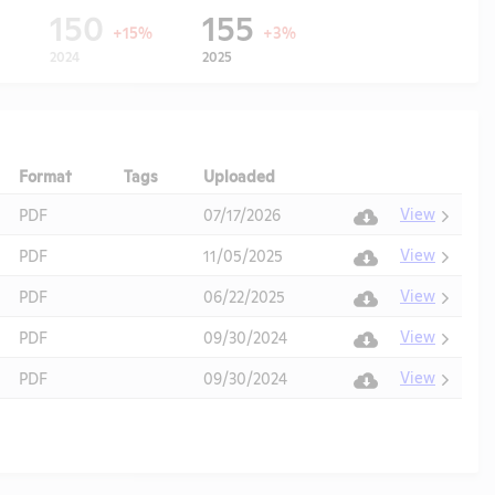
150
155
+15%
+3%
2024
2025
Format
Tags
Uploaded
Download
Action
View
PDF
07/17/2026
View
PDF
11/05/2025
View
PDF
06/22/2025
View
PDF
09/30/2024
View
PDF
09/30/2024