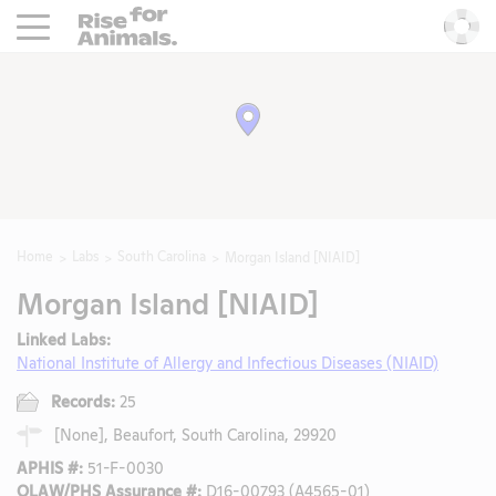
Rise For Animals.
He
Home
Labs
South Carolina
Morgan Island [NIAID]
Morgan Island [NIAID]
Linked Labs:
National Institute of Allergy and Infectious Diseases (NIAID)
Records:
25
[None], Beaufort, South Carolina, 29920
APHIS #:
51-F-0030
OLAW/PHS Assurance #:
D16-00793 (A4565-01)