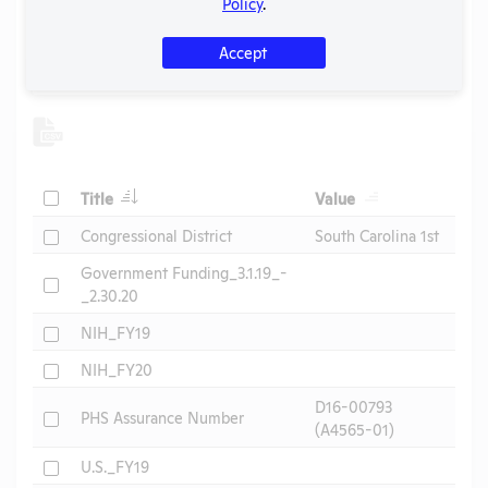
Policy
.
Other Information
Accept
Search
Submit
Check
Title
Value
Check
Congressional District
South Carolina 1st
Government Funding_3.1.19_-
Check
_2.30.20
Check
NIH_FY19
Check
NIH_FY20
D16-00793
Check
PHS Assurance Number
(A4565-01)
Check
U.S._FY19