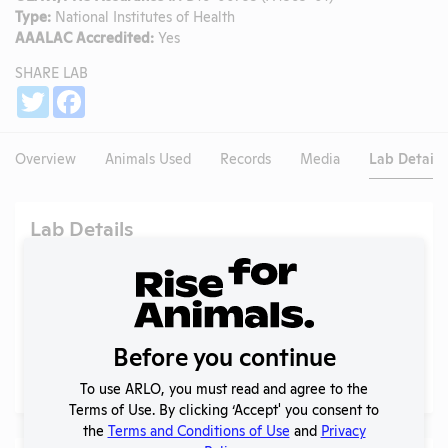
Type:
National Institutes of Health
AAALAC Accredited:
Yes
SHARE LAB
Share
Twitter
Facebook
Overview
Animals Used
Records
Media
Lab Details
Lab Details
Address:
[None], Beaufort, South Carolina, 29920
Website:
No data available.
Alternative Names:
Before you continue
Social/ Connect:
No data available.
To use ARLO, you must read and agree to the
Terms of Use. By clicking ‘Accept' you consent to
the
Terms and Conditions of Use
and
Privacy