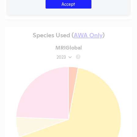
Accept
Species Used (
AWA Only
)
MRIGlobal
2023
?