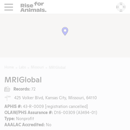
Rise For Animals.
He
Home
Labs
Missouri
MRIGlobal
MRIGlobal
Records:
72
425 Volker Blvd, Kansas City, Missouri, 64110
APHIS #:
43-R-0009 [registration cancelled]
OLAW/PHS Assurance #:
D16-00309 (A3494-01)
Type:
Nonprofit
AAALAC Accredited:
No