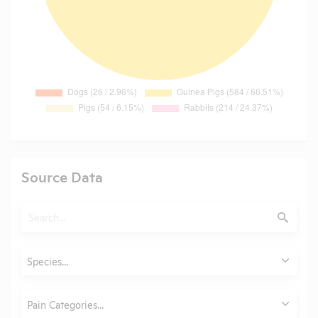
Source Data
Search
Submit
Animals
Species...
Category
Pain Categories...