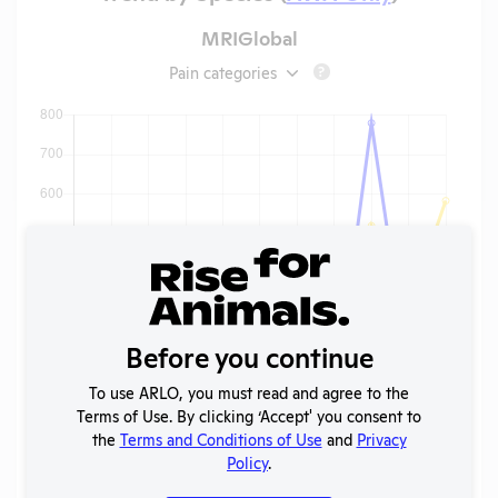
MRIGlobal
Pain categories
?
Before you continue
To use ARLO, you must read and agree to the
Terms of Use. By clicking ‘Accept' you consent to
the
Terms and Conditions of Use
and
Privacy
Policy
.