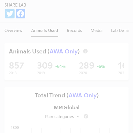
SHARE LAB
Share
Twitter
Facebook
Overview
Animals Used
Records
Media
Lab Details
Animals Used (
AWA Only
)
?
857
309
289
16
-64%
-6%
2018
2019
2020
2021
Total Trend (
AWA Only
)
MRIGlobal
Pain categories
?