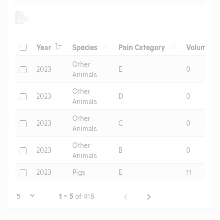
Header
Header
Header
He
Check
Year
Species
Pain Category
Volume
Header
Other
Check
2023
E
0
Animals
Other
Check
2023
D
0
Animals
Other
Check
2023
C
0
Animals
Other
Check
2023
B
0
Animals
Check
2023
Pigs
E
11
Page
1 - 5
of 416