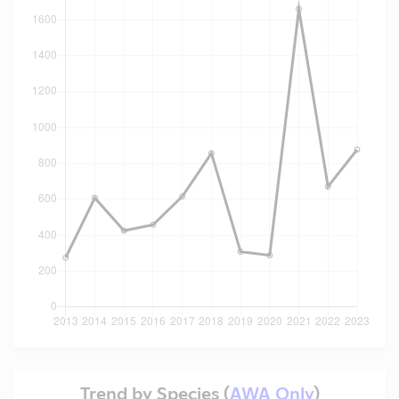
Trend by Species (
AWA Only
)